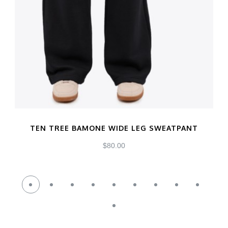
TEN TREE BAMONE WIDE LEG SWEATPANT
$
80.00