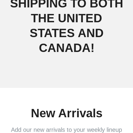
SHIPPING TO BOTH
THE UNITED
STATES AND
CANADA!
New Arrivals
Add our new arrivals to your weekly lineup