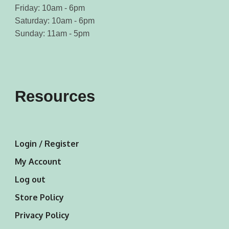
Friday: 10am - 6pm
Saturday: 10am - 6pm
Sunday: 11am - 5pm
Resources
Login / Register
My Account
Log out
Store Policy
Privacy Policy