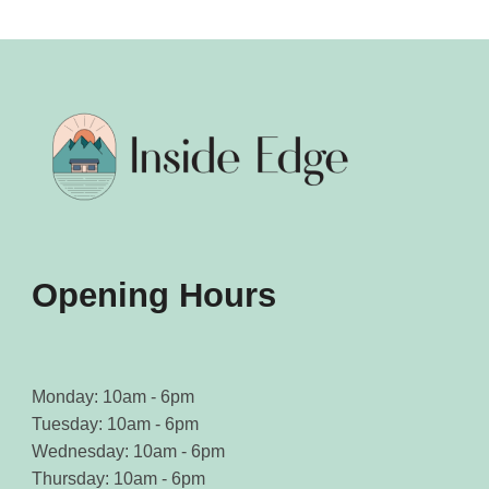
Opening Hours
Monday: 10am - 6pm
Tuesday: 10am - 6pm
Wednesday: 10am - 6pm
Thursday: 10am - 6pm