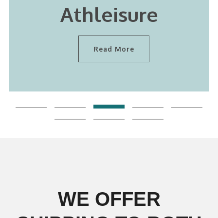
Athleisure
Read More
WE OFFER