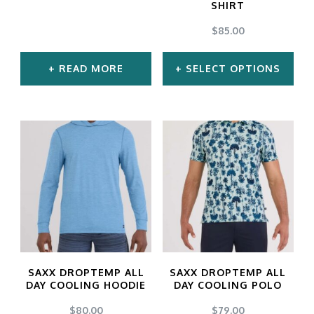
SHIRT
chosen
chosen
$
85.00
on
on
the
the
READ MORE
SELECT OPTIONS
product
product
This
page
page
product
has
multiple
variants.
The
options
may
SAXX DROPTEMP ALL
SAXX DROPTEMP ALL
be
DAY COOLING HOODIE
DAY COOLING POLO
chosen
$
80.00
$
79.00