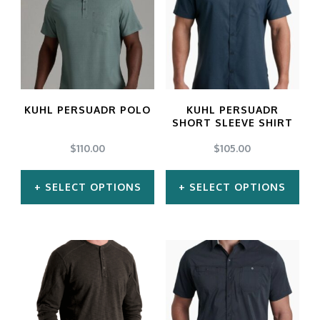
multiple
multiple
variants.
variants.
The
The
options
options
may
may
KUHL PERSUADR POLO
KUHL PERSUADR
be
be
SHORT SLEEVE SHIRT
chosen
chosen
$
110.00
$
105.00
on
on
SELECT OPTIONS
SELECT OPTIONS
the
the
product
product
This
This
page
page
product
product
has
has
multiple
multiple
variants.
variants.