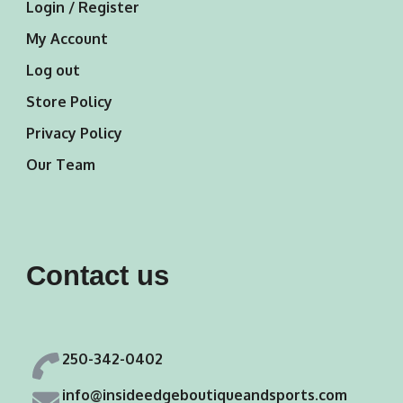
Login / Register
My Account
Log out
Store Policy
Privacy Policy
Our Team
Contact us
250-342-0402
info@insideedgeboutiqueandsports.com