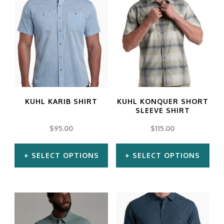
has
has
multiple
multiple
variants.
variants.
The
The
options
options
may
may
KUHL KARIB SHIRT
KUHL KONQUER SHORT
be
be
SLEEVE SHIRT
chosen
chosen
$
95.00
$
115.00
on
on
SELECT OPTIONS
SELECT OPTIONS
the
the
product
product
This
This
page
page
product
product
has
has