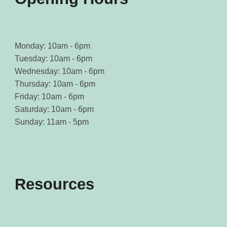
Monday: 10am - 6pm
Tuesday: 10am - 6pm
Wednesday: 10am - 6pm
Thursday: 10am - 6pm
Friday: 10am - 6pm
Saturday: 10am - 6pm
Sunday: 11am - 5pm
Resources