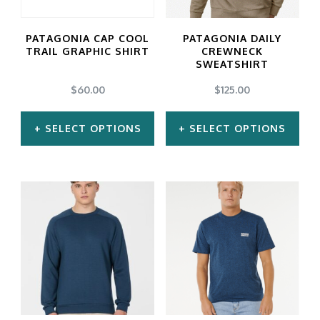
options
options
may
may
PATAGONIA CAP COOL
PATAGONIA DAILY
be
be
TRAIL GRAPHIC SHIRT
CREWNECK
SWEATSHIRT
chosen
chosen
$
60.00
$
125.00
on
on
the
the
SELECT OPTIONS
SELECT OPTIONS
product
product
This
This
page
page
product
product
has
has
multiple
multiple
variants.
variants.
The
The
options
options