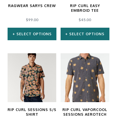
may
may
RAGWEAR SARYS CREW
RIP CURL EASY
be
be
EMBROID TEE
chosen
chosen
$
99.00
$
45.00
on
on
SELECT OPTIONS
SELECT OPTIONS
the
the
product
product
This
This
page
page
product
product
has
has
multiple
multiple
variants.
variants.
The
The
options
options
may
may
RIP CURL SESSIONS S/S
RIP CURL VAPORCOOL
be
be
SHIRT
SESSIONS AEROTECH