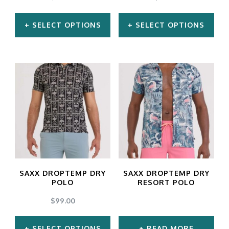
on
SELECT OPTIONS
SELECT OPTIONS
the
product
This
This
page
product
product
has
has
multiple
multiple
variants.
variants.
The
The
options
options
may
may
SAXX DROPTEMP DRY
SAXX DROPTEMP DRY
be
be
POLO
RESORT POLO
chosen
chosen
$
99.00
on
on
SELECT OPTIONS
READ MORE