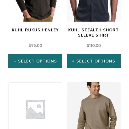
The
The
options
options
may
may
KUHL RUKUS HENLEY
KUHL STEALTH SHORT
be
be
SLEEVE SHIRT
chosen
chosen
$
95.00
$
110.00
on
on
SELECT OPTIONS
SELECT OPTIONS
the
the
product
product
This
This
page
page
product
product
has
has
multiple
multiple
variants.
variants.
The
The