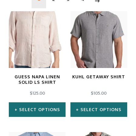
GUESS NAPA LINEN
KUHL GETAWAY SHIRT
SOLID LS SHIRT
$
125.00
$
105.00
SELECT OPTIONS
SELECT OPTIONS
This
This
product
product