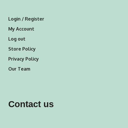
Login / Register
My Account
Log out
Store Policy
Privacy Policy
Our Team
Contact us