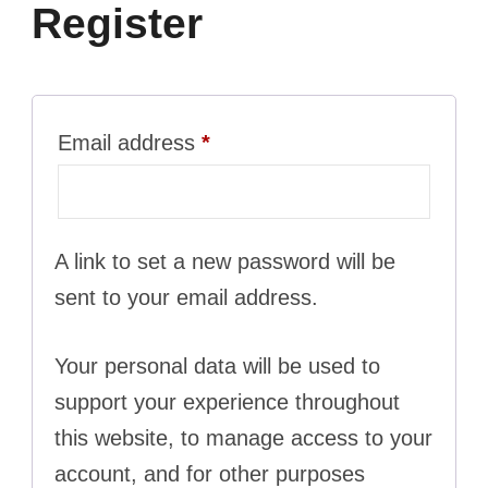
Register
Required
Email address
*
A link to set a new password will be
sent to your email address.
Your personal data will be used to
support your experience throughout
this website, to manage access to your
account, and for other purposes