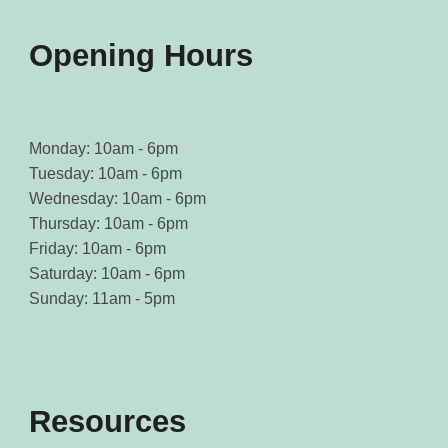
Opening Hours
Monday: 10am - 6pm
Tuesday: 10am - 6pm
Wednesday: 10am - 6pm
Thursday: 10am - 6pm
Friday: 10am - 6pm
Saturday: 10am - 6pm
Sunday: 11am - 5pm
Resources