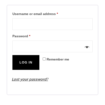
Required
Username or email address
*
Required
Password
*
Remember me
LOG IN
Lost your password?