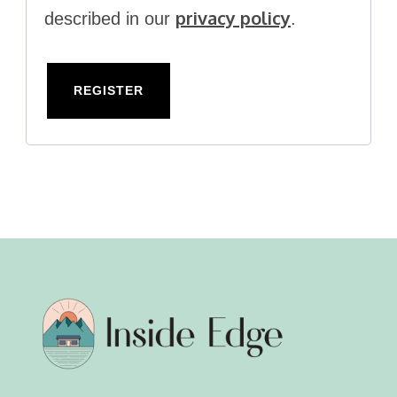
privacy policy
described in our
.
REGISTER