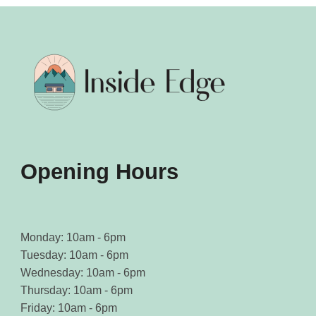
Opening Hours
Monday: 10am - 6pm
Tuesday: 10am - 6pm
Wednesday: 10am - 6pm
Thursday: 10am - 6pm
Friday: 10am - 6pm