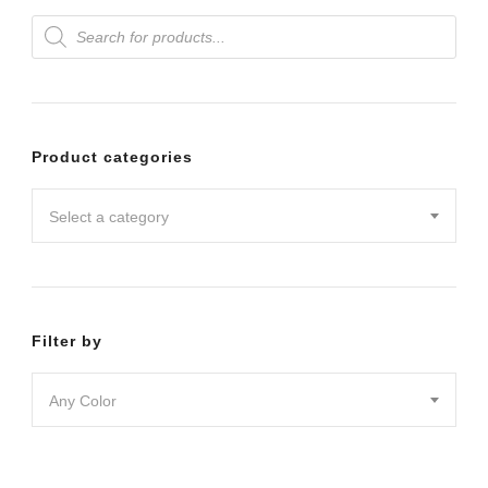
Products
variants.
search
The
options
may
Product categories
be
chosen
Select a category
on
the
product
Filter by
page
Any Color