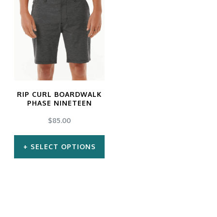
RIP CURL BOARDWALK
PHASE NINETEEN
$
85.00
SELECT OPTIONS
This
product
has
multiple