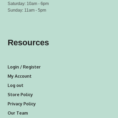
Saturday: 10am - 6pm
Sunday: 11am - 5pm
Resources
Login / Register
My Account
Log out
Store Policy
Privacy Policy
Our Team