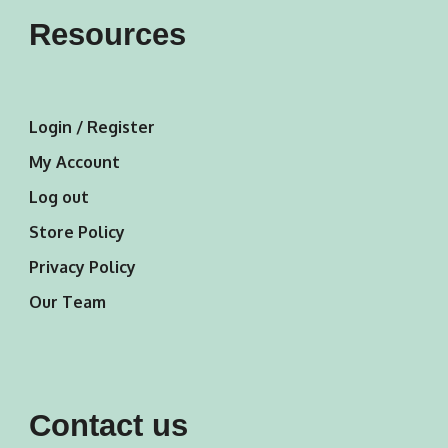
Resources
Login / Register
My Account
Log out
Store Policy
Privacy Policy
Our Team
Contact us