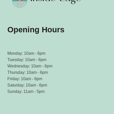
Opening Hours
Monday: 10am - 6pm
Tuesday: 10am - 6pm
Wednesday: 10am - 6pm
Thursday: 10am - 6pm
Friday: 10am - 6pm
Saturday: 10am - 6pm
Sunday: 11am - 5pm