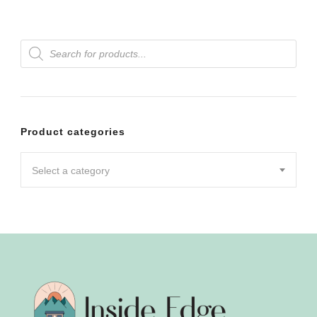
Products
search
Product categories
Select a category