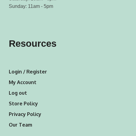
Sunday: 11am - 5pm
Resources
Login / Register
My Account
Log out
Store Policy
Privacy Policy
Our Team