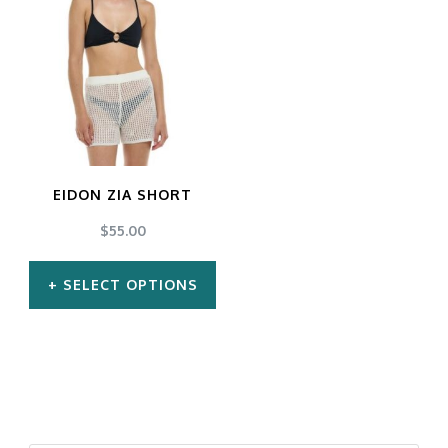
EIDON ZIA SHORT
$
55.00
SELECT OPTIONS
This
product
has
multiple