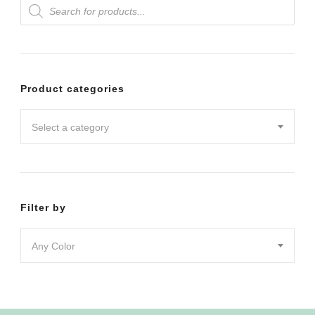
Products
variants.
search
The
options
may
Product categories
be
chosen
Select a category
on
the
product
Filter by
page
Any Color