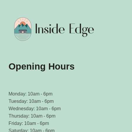
Opening Hours
Monday: 10am - 6pm
Tuesday: 10am - 6pm
Wednesday: 10am - 6pm
Thursday: 10am - 6pm
Friday: 10am - 6pm
Saturday: 10am - 6pm