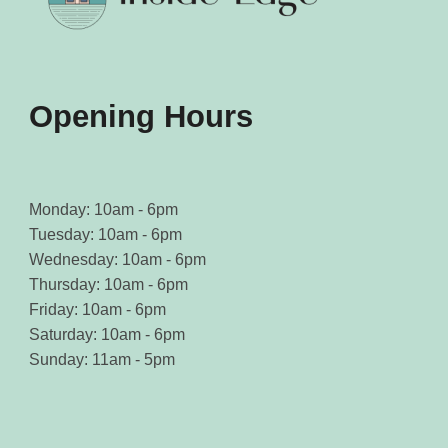
Opening Hours
Monday: 10am - 6pm
Tuesday: 10am - 6pm
Wednesday: 10am - 6pm
Thursday: 10am - 6pm
Friday: 10am - 6pm
Saturday: 10am - 6pm
Sunday: 11am - 5pm