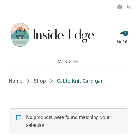
Dedicated to customers seeking a wide selection of women's and
0
men's fashion and clothing, athletic wear, swimwear, sporting
Inside Edge Boutique and Sports
goods, footwear, winter rentals, and skate sharpening.
$0.00
MENU
Home
Shop
Cable Knit Cardigan
No products were found matching your
selection.