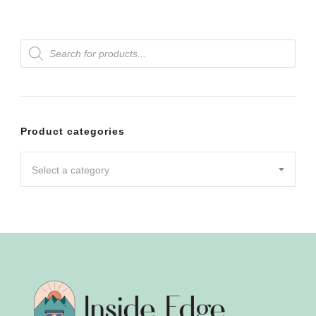
Products
search
Product categories
Select a category