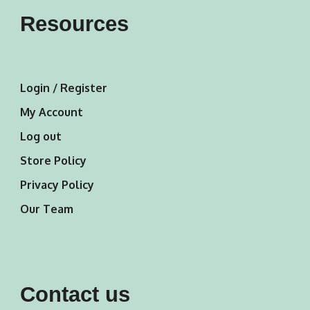
Resources
Login / Register
My Account
Log out
Store Policy
Privacy Policy
Our Team
Contact us