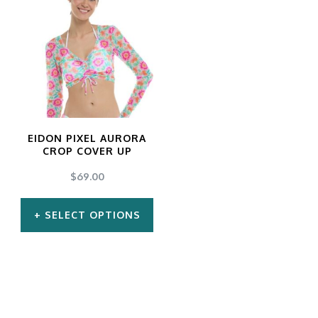
EIDON PIXEL AURORA
CROP COVER UP
$
69.00
SELECT OPTIONS
This
product
has
multiple