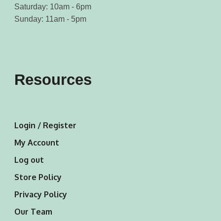
Saturday: 10am - 6pm
Sunday: 11am - 5pm
Resources
Login / Register
My Account
Log out
Store Policy
Privacy Policy
Our Team