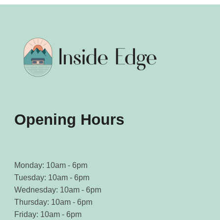
Opening Hours
Monday: 10am - 6pm
Tuesday: 10am - 6pm
Wednesday: 10am - 6pm
Thursday: 10am - 6pm
Friday: 10am - 6pm