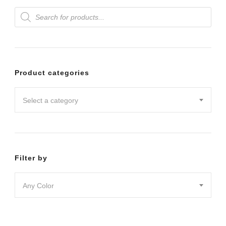
Products
variants.
search
The
options
may
Product categories
be
chosen
Select a category
on
the
product
Filter by
page
Any Color