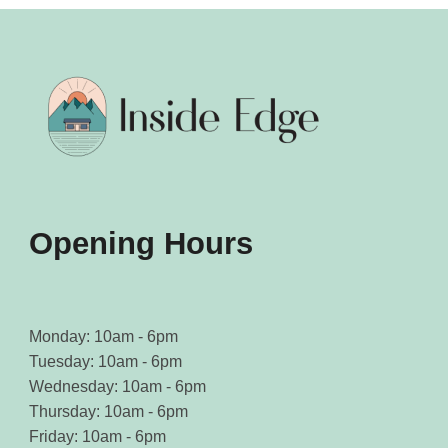
Opening Hours
Monday: 10am - 6pm
Tuesday: 10am - 6pm
Wednesday: 10am - 6pm
Thursday: 10am - 6pm
Friday: 10am - 6pm