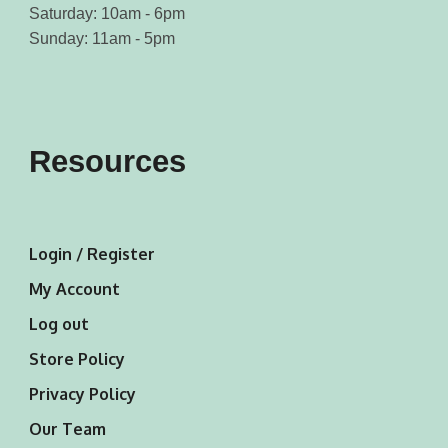
Saturday: 10am - 6pm
Sunday: 11am - 5pm
Resources
Login / Register
My Account
Log out
Store Policy
Privacy Policy
Our Team