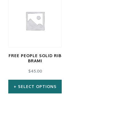
FREE PEOPLE SOLID RIB
BRAMI
$
45.00
SELECT OPTIONS
This
product
has
multiple