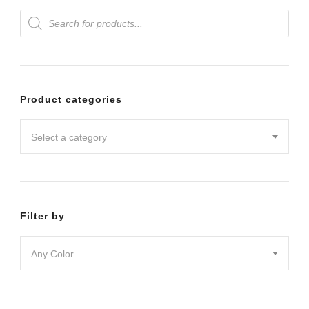
Products
variants.
search
The
options
may
Product categories
be
chosen
Select a category
on
the
product
Filter by
page
Any Color