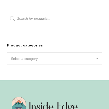
Products
search
Product categories
Select a category