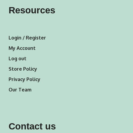
Resources
Login / Register
My Account
Log out
Store Policy
Privacy Policy
Our Team
Contact us