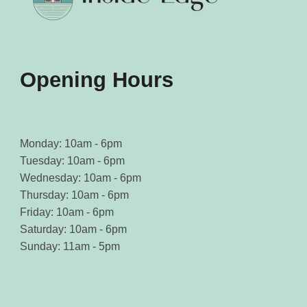
Opening Hours
Monday: 10am - 6pm
Tuesday: 10am - 6pm
Wednesday: 10am - 6pm
Thursday: 10am - 6pm
Friday: 10am - 6pm
Saturday: 10am - 6pm
Sunday: 11am - 5pm