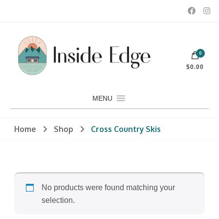
Dedicated to customers seeking a wide selection of women's and
0
men's fashion and clothing, athletic wear, swimwear, sporting
Inside Edge Boutique and Sports
goods, footwear, winter rentals, and skate sharpening.
$0.00
MENU
Home
Shop
Cross Country Skis
No products were found matching your
selection.