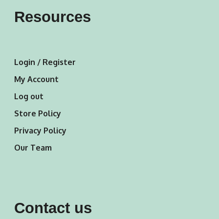
Resources
Login / Register
My Account
Log out
Store Policy
Privacy Policy
Our Team
Contact us