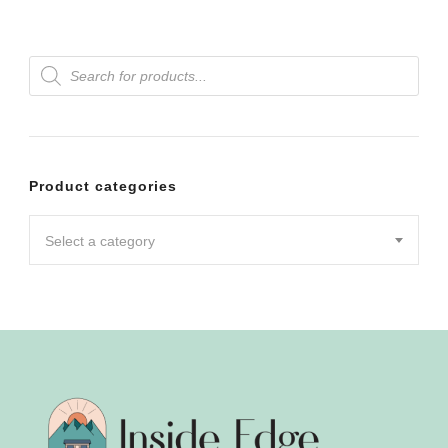
Products
search
Product categories
Select a category