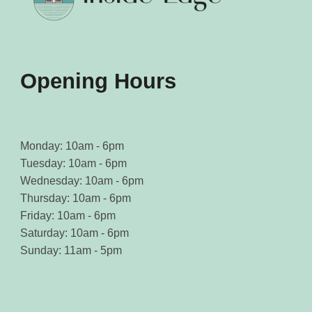
Opening Hours
Monday: 10am - 6pm
Tuesday: 10am - 6pm
Wednesday: 10am - 6pm
Thursday: 10am - 6pm
Friday: 10am - 6pm
Saturday: 10am - 6pm
Sunday: 11am - 5pm