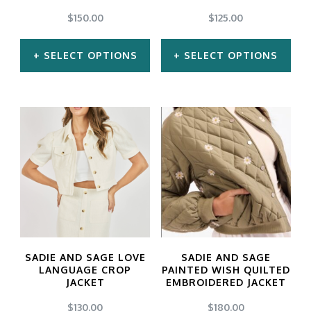
chosen
chosen
$
150.00
$
125.00
on
on
SELECT OPTIONS
SELECT OPTIONS
the
the
product
product
This
This
page
page
product
product
has
has
multiple
multiple
variants.
variants.
The
The
options
options
may
may
SADIE AND SAGE LOVE
SADIE AND SAGE
be
be
LANGUAGE CROP
PAINTED WISH QUILTED
JACKET
EMBROIDERED JACKET
chosen
chosen
$
130.00
$
180.00