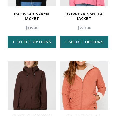
options
options
may
may
RAGWEAR SARYN
RAGWEAR SMYLLA
be
be
JACKET
JACKET
chosen
chosen
$
135.00
$
220.00
on
on
SELECT OPTIONS
SELECT OPTIONS
the
the
product
product
This
This
page
page
product
product
has
has
multiple
multiple
variants.
variants.
The
The
options
options
may
may