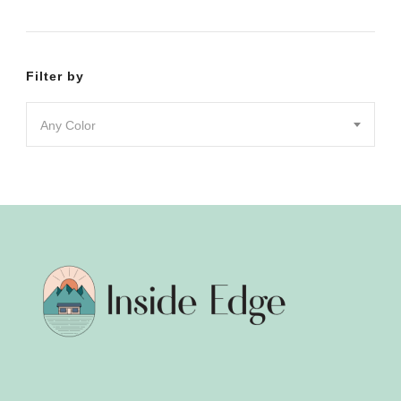
product
product
page
page
Filter by
Any Color