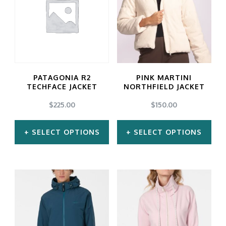
multiple
multiple
variants.
variants.
The
The
options
options
may
may
PATAGONIA R2
PINK MARTINI
be
be
TECHFACE JACKET
NORTHFIELD JACKET
chosen
chosen
$
225.00
$
150.00
on
on
SELECT OPTIONS
SELECT OPTIONS
the
the
product
product
This
This
page
page
product
product
has
has
multiple
multiple
variants.
variants.