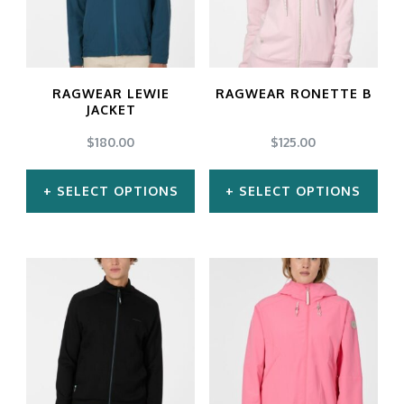
The
The
options
options
may
may
RAGWEAR LEWIE
RAGWEAR RONETTE B
be
be
JACKET
chosen
chosen
$
180.00
$
125.00
on
on
SELECT OPTIONS
SELECT OPTIONS
the
the
product
product
This
This
page
page
product
product
has
has
multiple
multiple
variants.
variants.
The
The