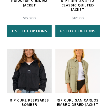
RAGWEAR SUNNIVA
RIP CURL ANOETA
be
be
JACKET
CLASSIC QUILTED
JACKET
chosen
chosen
$
190.00
$
125.00
on
on
the
the
SELECT OPTIONS
SELECT OPTIONS
product
product
This
This
page
page
product
product
has
has
multiple
multiple
variants.
variants.
The
The
options
options
may
may
RIP CURL KEEPSAKES
RIP CURL SAN CARLOS
be
be
BOMBER
EMBROIDERED JACKET