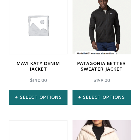
has
has
multiple
multiple
variants.
variants.
The
The
options
options
may
may
MAVI KATY DENIM
PATAGONIA BETTER
be
be
JACKET
SWEATER JACKET
chosen
chosen
$
140.00
$
199.00
on
on
SELECT OPTIONS
SELECT OPTIONS
the
the
product
product
This
This
page
page
product
product
has
has