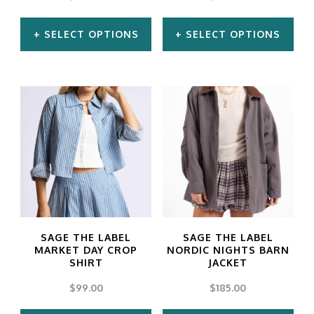
on
on
the
the
SELECT OPTIONS
SELECT OPTIONS
product
product
This
This
page
page
product
product
has
has
multiple
multiple
variants.
variants.
The
The
options
options
may
may
SAGE THE LABEL
SAGE THE LABEL
be
be
MARKET DAY CROP
NORDIC NIGHTS BARN
SHIRT
JACKET
chosen
chosen
$
99.00
$
185.00
on
on