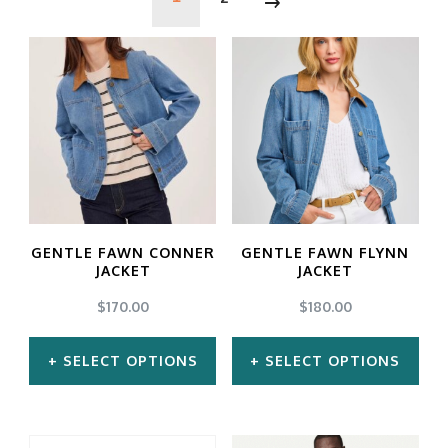
GENTLE FAWN CONNER
GENTLE FAWN FLYNN
JACKET
JACKET
$
170.00
$
180.00
SELECT OPTIONS
SELECT OPTIONS
This
This
product
product