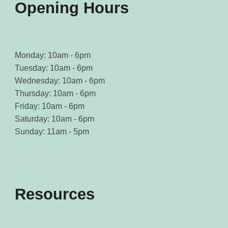
Opening Hours
Monday: 10am - 6pm
Tuesday: 10am - 6pm
Wednesday: 10am - 6pm
Thursday: 10am - 6pm
Friday: 10am - 6pm
Saturday: 10am - 6pm
Sunday: 11am - 5pm
Resources