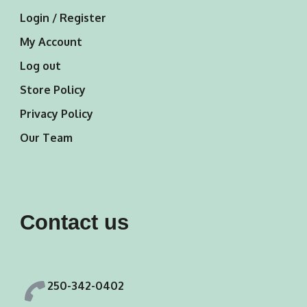
Login / Register
My Account
Log out
Store Policy
Privacy Policy
Our Team
Contact us
250-342-0402