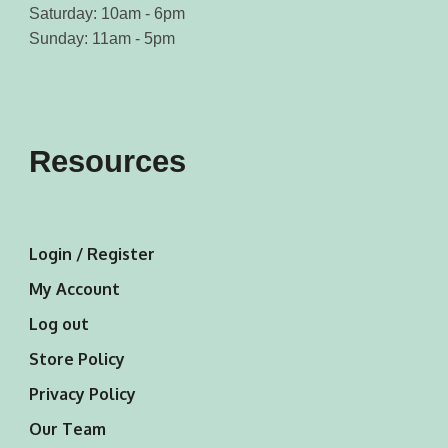
Saturday: 10am - 6pm
Sunday: 11am - 5pm
Resources
Login / Register
My Account
Log out
Store Policy
Privacy Policy
Our Team