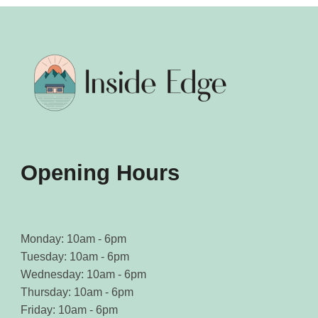
Opening Hours
Monday: 10am - 6pm
Tuesday: 10am - 6pm
Wednesday: 10am - 6pm
Thursday: 10am - 6pm
Friday: 10am - 6pm