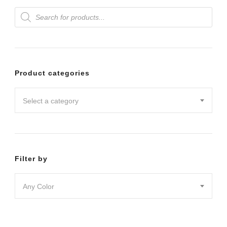
Products
variants.
search
The
options
may
Product categories
be
chosen
Select a category
on
the
product
Filter by
page
Any Color