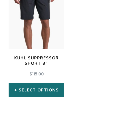
KUHL SUPPRESSOR
SHORT 8″
$
115.00
SELECT OPTIONS
This
product
has
multiple