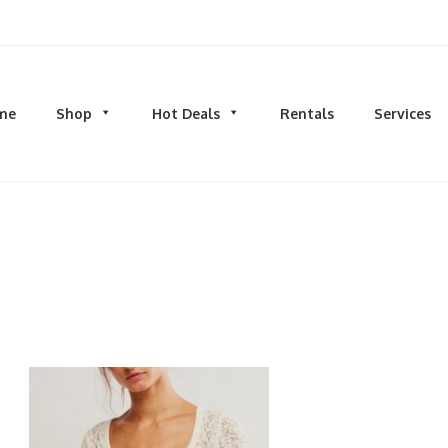
d men's fashion and clothing, athletic wear, swimwear, sporting goods,
me
Shop
Hot Deals
Rentals
Services
N
MEN
S
TOPS
M
hirts
Dress Shirts
C
s & Sweatshirts
Hoodies and Sweatshirts
HO
eeves
Longsleeves
S
rs & Cardigans
T-shirts and Tanks
S
& Camis
BOTTOMS
BA
ts
Jeans
BA
MS
Joggers | Sweatpants
B
Pants
s | Sweatpants
Shorts