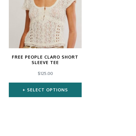
gs
ACTIVEWEAR
OUTERWEAR
SWIMWEAR
UNDERWEAR
, ROMPERS, &
ACCESSORIES
ITS
EWEAR
WEAR
FREE PEOPLE CLARO SHORT
WEAR
SLEEVE TEE
AR & COVERUPS
TES & SPORTS BRAS
$
125.00
ORIES
SELECT OPTIONS
This
product
has
multiple