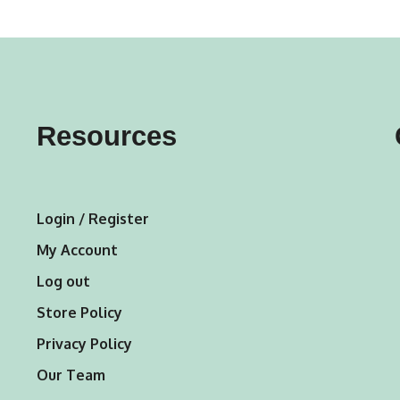
variants.
The
options
may
Resources
be
chosen
on
Login / Register
the
My Account
product
Log out
page
Store Policy
Privacy Policy
Our Team