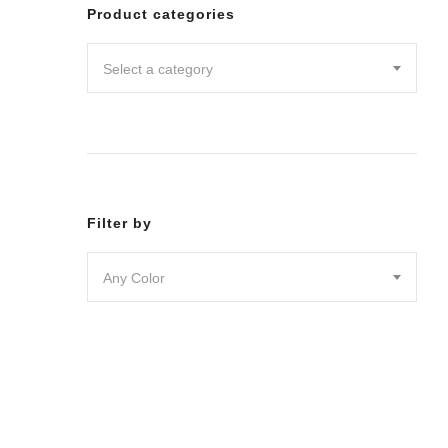
Leggin
Product categories
Pants
Shorts
Select a category
Skirts
DRESSES
JUMPSU
LOUNG
OUTER
ACTIVE
SWIMWE
Filter by
INTIMA
ACCESS
Any Color