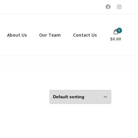
0
 footwear, winter rentals, and skate sharpening.
About Us
Our Team
Contact Us
$0.00
PORTING GOODS
FOOTWEAR
ISCELLANEOUS
Men
ROSS COUNTRY SKI
Women
CKEY AND REC SKATES
NOWSHOES
OCCER
LL
CKPACKS, DUFFLES AND
AGS