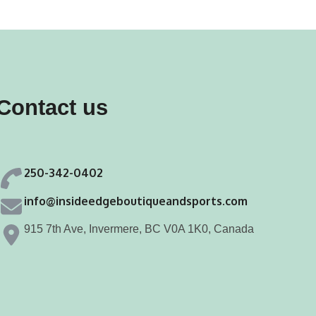
Contact us
250-342-0402
info@insideedgeboutiqueandsports.com
915 7th Ave, Invermere, BC V0A 1K0, Canada