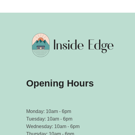
Opening Hours
Monday: 10am - 6pm
Tuesday: 10am - 6pm
Wednesday: 10am - 6pm
Thursday: 10am - 6pm