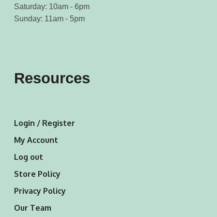
Saturday: 10am - 6pm
Sunday: 11am - 5pm
Resources
Login / Register
My Account
Log out
Store Policy
Privacy Policy
Our Team