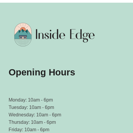
Opening Hours
Monday: 10am - 6pm
Tuesday: 10am - 6pm
Wednesday: 10am - 6pm
Thursday: 10am - 6pm
Friday: 10am - 6pm