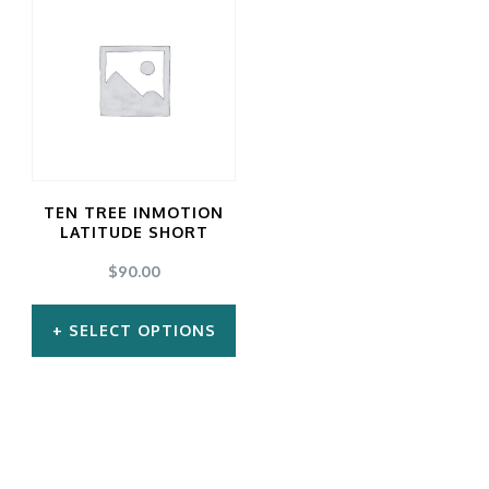
TEN TREE INMOTION
LATITUDE SHORT
$
90.00
SELECT OPTIONS
This
product
has
multiple