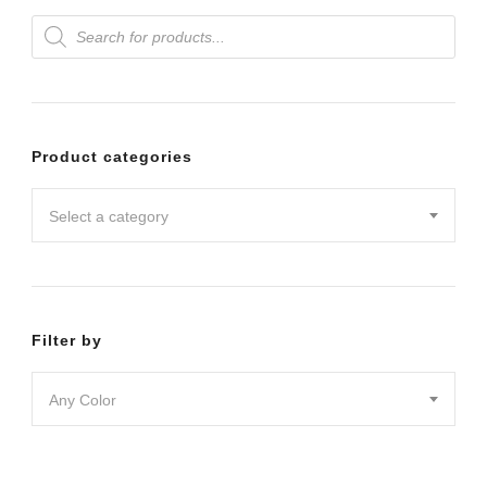
Products
variants.
search
The
options
may
Product categories
be
chosen
Select a category
on
the
product
Filter by
page
Any Color