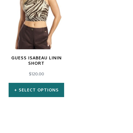
GUESS ISABEAU LININ
SHORT
$
120.00
SELECT OPTIONS
This
product
has
multiple