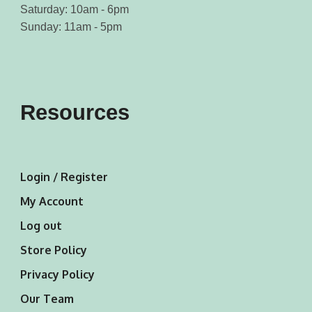
Saturday: 10am - 6pm
Sunday: 11am - 5pm
Resources
Login / Register
My Account
Log out
Store Policy
Privacy Policy
Our Team