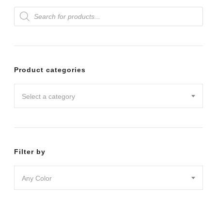
Products
variants.
search
The
options
may
Product categories
be
chosen
Select a category
on
the
product
Filter by
page
Any Color