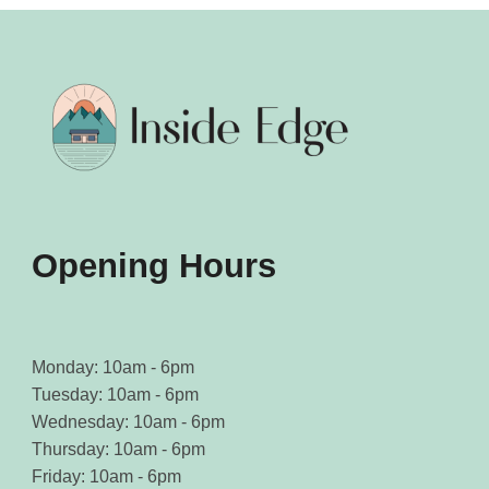
Opening Hours
Monday: 10am - 6pm
Tuesday: 10am - 6pm
Wednesday: 10am - 6pm
Thursday: 10am - 6pm
Friday: 10am - 6pm