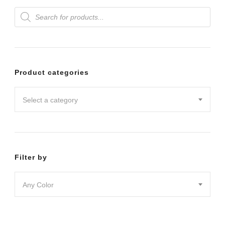
Products
variants.
search
The
options
may
Product categories
be
chosen
Select a category
on
the
product
Filter by
page
Any Color