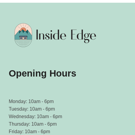
Opening Hours
Monday: 10am - 6pm
Tuesday: 10am - 6pm
Wednesday: 10am - 6pm
Thursday: 10am - 6pm
Friday: 10am - 6pm