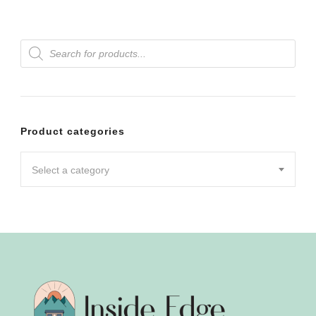
Products
search
Product categories
Select a category