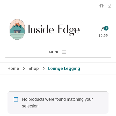
Dedicated to customers seeking a wide selection of women's and
0
men's fashion and clothing, athletic wear, swimwear, sporting
Inside Edge Boutique and Sports
goods, footwear, winter rentals, and skate sharpening.
$0.00
MENU
Home
Shop
Lounge Legging
No products were found matching your
selection.