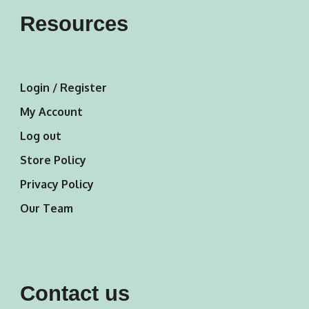
Resources
Login / Register
My Account
Log out
Store Policy
Privacy Policy
Our Team
Contact us