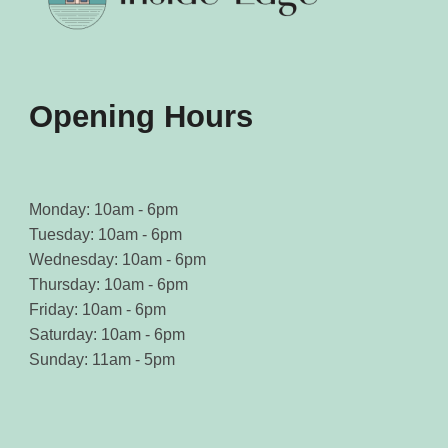
Opening Hours
Monday: 10am - 6pm
Tuesday: 10am - 6pm
Wednesday: 10am - 6pm
Thursday: 10am - 6pm
Friday: 10am - 6pm
Saturday: 10am - 6pm
Sunday: 11am - 5pm