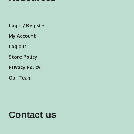
Login / Register
My Account
Log out
Store Policy
Privacy Policy
Our Team
Contact us