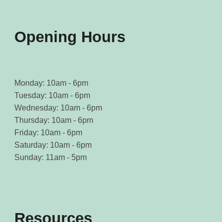
Opening Hours
Monday: 10am - 6pm
Tuesday: 10am - 6pm
Wednesday: 10am - 6pm
Thursday: 10am - 6pm
Friday: 10am - 6pm
Saturday: 10am - 6pm
Sunday: 11am - 5pm
Resources