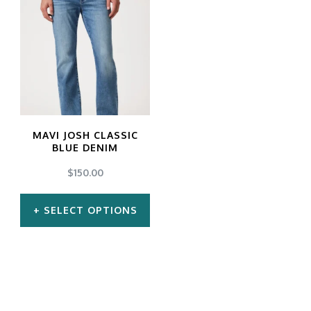
MAVI JOSH CLASSIC
BLUE DENIM
$
150.00
SELECT OPTIONS
This
product
has
multiple