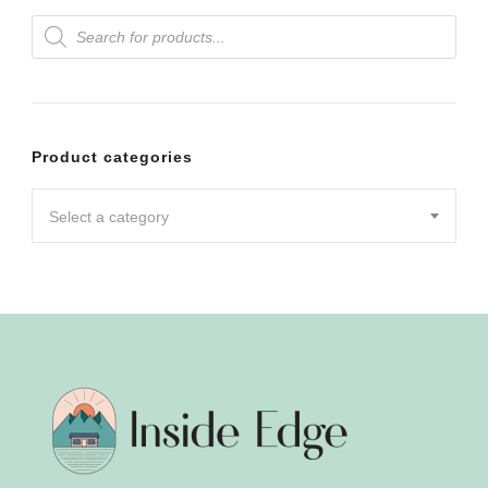
Products
variants.
search
The
options
may
Product categories
be
chosen
Select a category
on
the
product
page