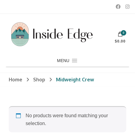
Dedicated to customers seeking a wide selection of women's and
0
men's fashion and clothing, athletic wear, swimwear, sporting
Inside Edge Boutique and Sports
goods, footwear, winter rentals, and skate sharpening.
$0.00
MENU
Home
Shop
Midweight Crew
No products were found matching your
selection.