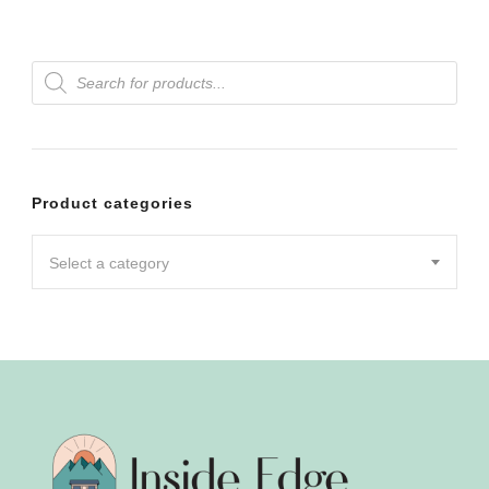
Products
search
Product categories
Select a category