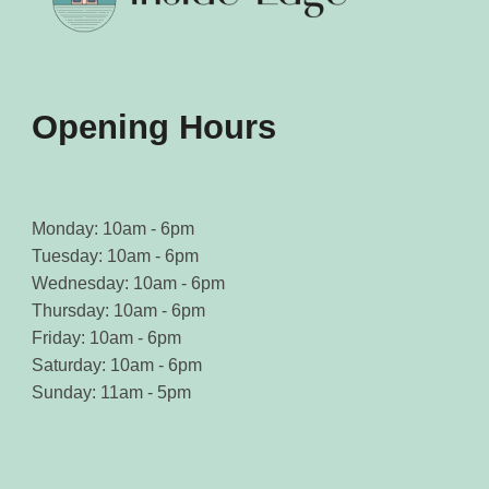
Opening Hours
Monday: 10am - 6pm
Tuesday: 10am - 6pm
Wednesday: 10am - 6pm
Thursday: 10am - 6pm
Friday: 10am - 6pm
Saturday: 10am - 6pm
Sunday: 11am - 5pm