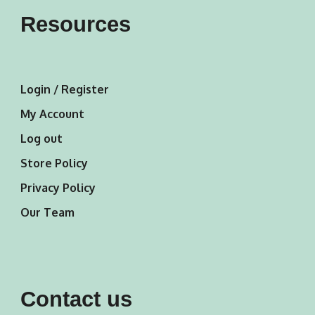
Resources
Login / Register
My Account
Log out
Store Policy
Privacy Policy
Our Team
Contact us