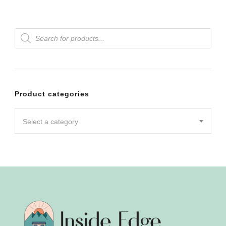
Products
search
Product categories
Select a category