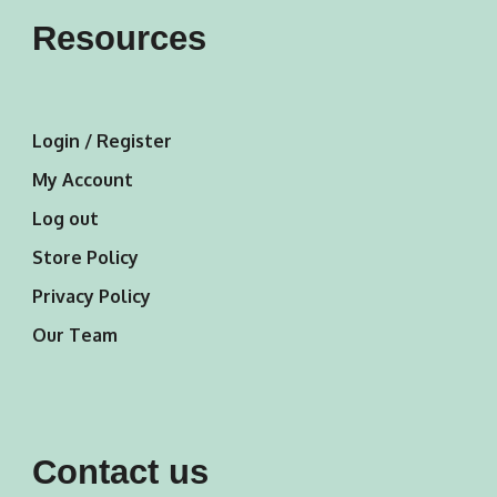
Resources
Login / Register
My Account
Log out
Store Policy
Privacy Policy
Our Team
Contact us