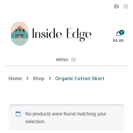
Dedicated to customers seeking a wide selection of women's and
0
men's fashion and clothing, athletic wear, swimwear, sporting
Inside Edge Boutique and Sports
goods, footwear, winter rentals, and skate sharpening.
$0.00
MENU
Home
Shop
Organic Cotton Skort
No products were found matching your
selection.