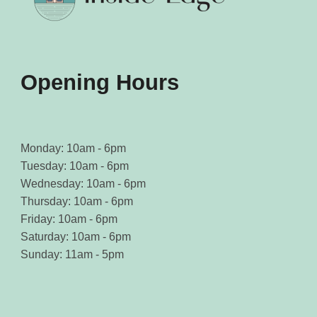
Opening Hours
Monday: 10am - 6pm
Tuesday: 10am - 6pm
Wednesday: 10am - 6pm
Thursday: 10am - 6pm
Friday: 10am - 6pm
Saturday: 10am - 6pm
Sunday: 11am - 5pm