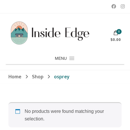
Dedicated to customers seeking a wide selection of women's and
0
men's fashion and clothing, athletic wear, swimwear, sporting
Inside Edge Boutique and Sports
goods, footwear, winter rentals, and skate sharpening.
$0.00
MENU
Home
Shop
osprey
No products were found matching your
selection.