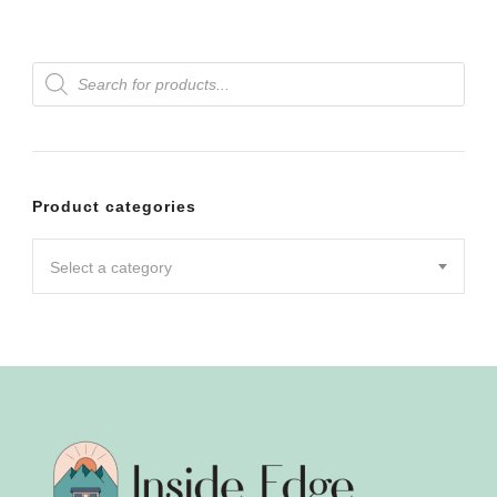
Products
search
Product categories
Select a category