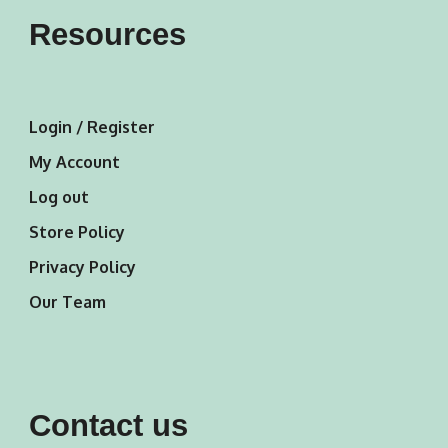
Resources
Login / Register
My Account
Log out
Store Policy
Privacy Policy
Our Team
Contact us