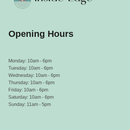
Opening Hours
Monday: 10am - 6pm
Tuesday: 10am - 6pm
Wednesday: 10am - 6pm
Thursday: 10am - 6pm
Friday: 10am - 6pm
Saturday: 10am - 6pm
Sunday: 11am - 5pm