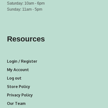
Saturday: 10am - 6pm
Sunday: 11am - 5pm
Resources
Login / Register
My Account
Log out
Store Policy
Privacy Policy
Our Team