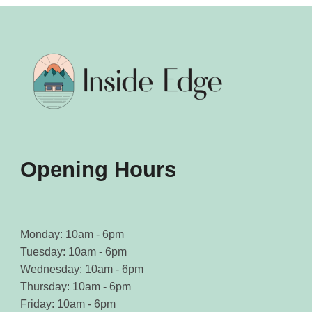
Opening Hours
Monday: 10am - 6pm
Tuesday: 10am - 6pm
Wednesday: 10am - 6pm
Thursday: 10am - 6pm
Friday: 10am - 6pm