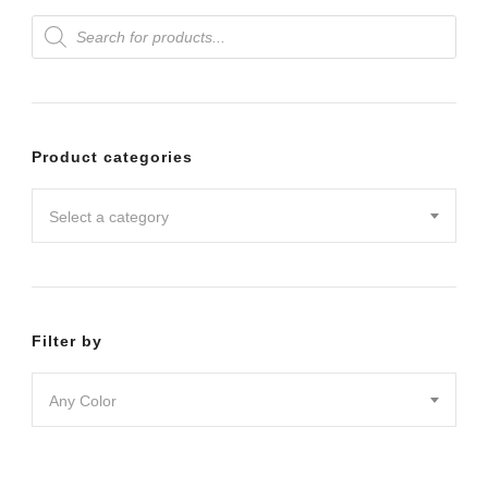
Products
variants.
search
The
options
may
Product categories
be
chosen
Select a category
on
the
product
Filter by
page
Any Color