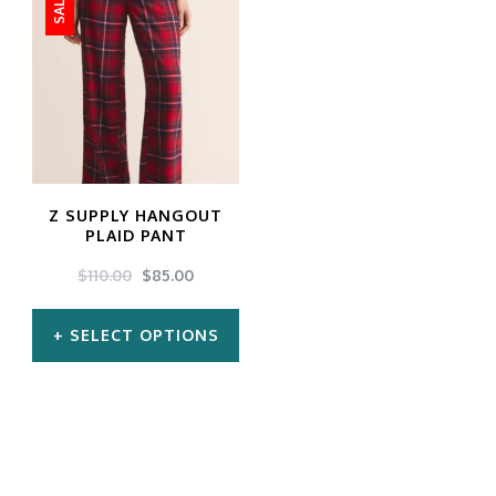
SALE!
Z SUPPLY HANGOUT
PLAID PANT
ORIGINAL
CURRENT
$
110.00
$
85.00
PRICE
PRICE
WAS:
IS:
SELECT OPTIONS
$110.00.
$85.00.
This
product
has
multiple