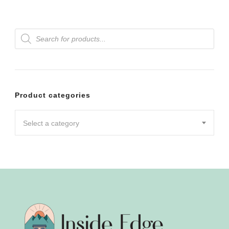
Products
search
Product categories
Select a category