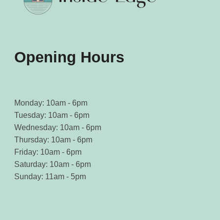
Opening Hours
Monday: 10am - 6pm
Tuesday: 10am - 6pm
Wednesday: 10am - 6pm
Thursday: 10am - 6pm
Friday: 10am - 6pm
Saturday: 10am - 6pm
Sunday: 11am - 5pm