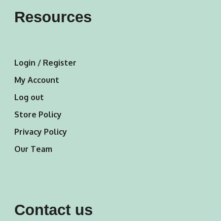
Resources
Login / Register
My Account
Log out
Store Policy
Privacy Policy
Our Team
Contact us