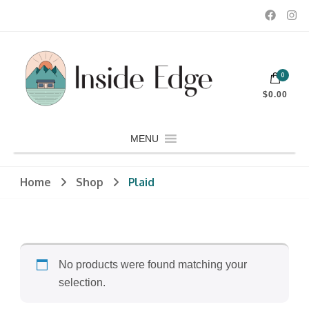
Dedicated to customers seeking a wide selection of women's and
0
men's fashion and clothing, athletic wear, swimwear, sporting
Inside Edge Boutique and Sports
goods, footwear, winter rentals, and skate sharpening.
$0.00
MENU
Home
Shop
Plaid
No products were found matching your
selection.