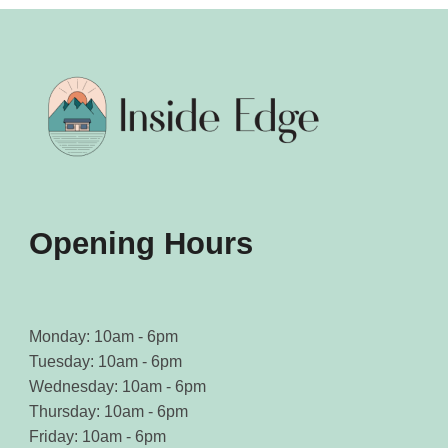
Opening Hours
Monday: 10am - 6pm
Tuesday: 10am - 6pm
Wednesday: 10am - 6pm
Thursday: 10am - 6pm
Friday: 10am - 6pm