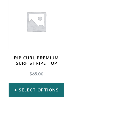
RIP CURL PREMIUM
SURF STRIPE TOP
$
65.00
SELECT OPTIONS
This
product
has
multiple