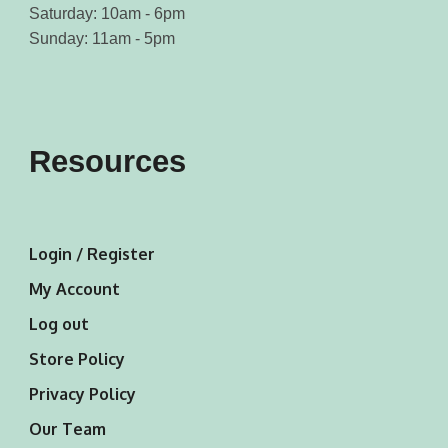
Saturday: 10am - 6pm
Sunday: 11am - 5pm
Resources
Login / Register
My Account
Log out
Store Policy
Privacy Policy
Our Team