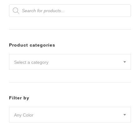
Products
variants.
search
The
options
may
Product categories
be
chosen
Select a category
on
the
product
Filter by
page
Any Color