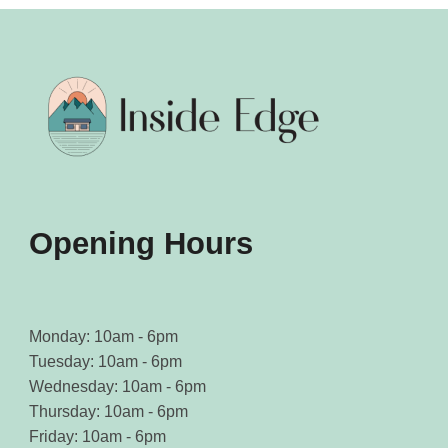
Opening Hours
Monday: 10am - 6pm
Tuesday: 10am - 6pm
Wednesday: 10am - 6pm
Thursday: 10am - 6pm
Friday: 10am - 6pm