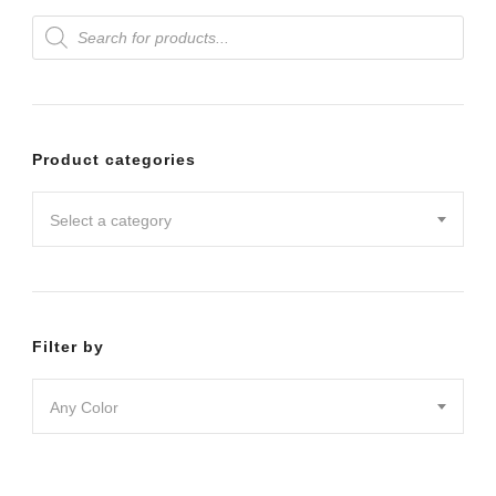
Products
variants.
search
The
options
may
Product categories
be
chosen
Select a category
on
the
product
Filter by
page
Any Color