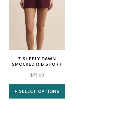
Z SUPPLY DAWN
SMOCKED RIB SHORT
$
75.00
SELECT OPTIONS
This
product
has
multiple