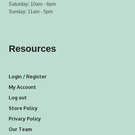
Saturday: 10am - 6pm
Sunday: 11am - 5pm
Resources
Login / Register
My Account
Log out
Store Policy
Privacy Policy
Our Team