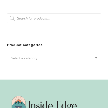
Products
search
Product categories
Select a category