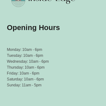
Opening Hours
Monday: 10am - 6pm
Tuesday: 10am - 6pm
Wednesday: 10am - 6pm
Thursday: 10am - 6pm
Friday: 10am - 6pm
Saturday: 10am - 6pm
Sunday: 11am - 5pm