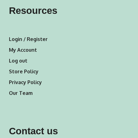
Resources
Login / Register
My Account
Log out
Store Policy
Privacy Policy
Our Team
Contact us