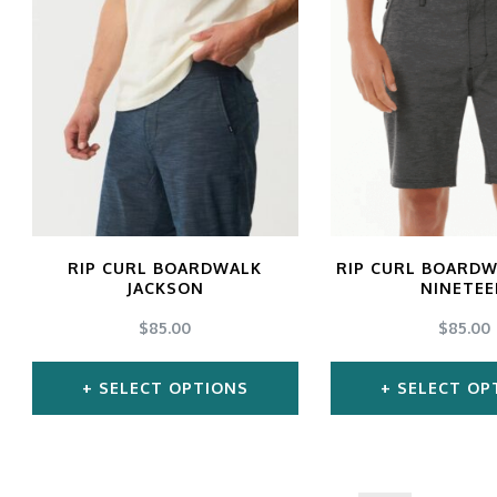
has
ha
multiple
mul
variants.
var
The
Th
options
opt
may
ma
be
be
chosen
ch
RIP CURL BOARDWALK
RIP CURL BOARDW
JACKSON
NINETE
on
on
$
85.00
$
85.00
the
the
product
pro
SELECT OPTIONS
SELECT OP
page
pa
This
Thi
product
pro