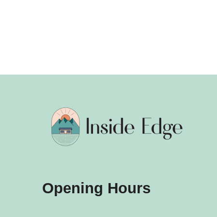
Opening Hours