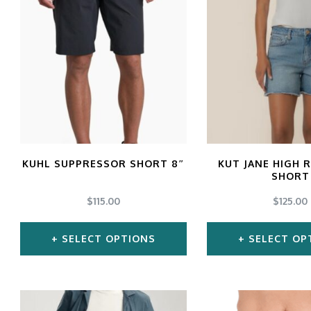
multiple
mul
variants.
var
The
Th
options
opt
may
ma
be
be
chosen
ch
KUHL SUPPRESSOR SHORT 8″
KUT JANE HIGH 
SHORT
on
on
$
115.00
$
125.00
the
the
product
pro
SELECT OPTIONS
SELECT OP
page
pa
This
Thi
product
pro