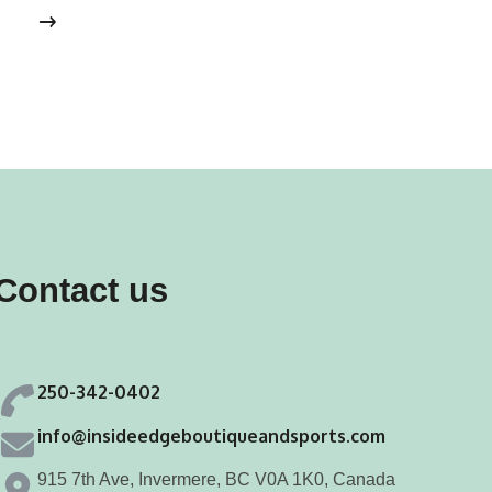
s
has
tiple
multiple
iants.
variants.
e
The
ions
options
y
may
be
osen
chosen
Contact us
on
the
duct
product
250-342-0402
ge
page
info@insideedgeboutiqueandsports.com
915 7th Ave, Invermere, BC V0A 1K0, Canada