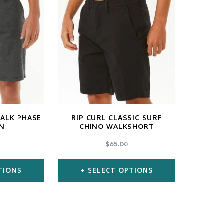
s
has
tiple
multiple
iants.
variants.
e
The
ions
options
y
may
be
osen
chosen
ALK PHASE
RIP CURL CLASSIC SURF
EN
CHINO WALKSHORT
on
$
65.00
the
duct
product
TIONS
SELECT OPTIONS
ge
page
s
This
duct
product