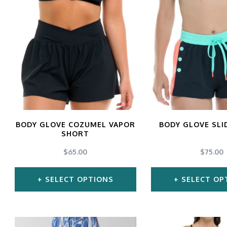
gs
ACTIVEWEAR
OUTERWEAR
SWIMWEAR
UNDERWEAR
, ROMPERS, &
ACCESSORIES
ITS
EWEAR
WEAR
WEAR
AR & COVERUPS
TES & SPORTS BRAS
BODY GLOVE COZUMEL VAPOR
BODY GLOVE SLI
SHORT
ORIES
$
65.00
$
75.00
SELECT OPTIONS
SELECT OP
This
Thi
product
pro