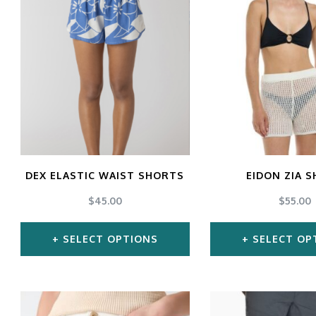
has
ha
multiple
mul
variants.
var
The
Th
options
opt
may
ma
be
be
chosen
ch
DEX ELASTIC WAIST SHORTS
EIDON ZIA 
on
on
$
45.00
$
55.00
the
the
SELECT OPTIONS
SELECT OP
product
pro
page
pa
This
Thi
product
pro
has
ha