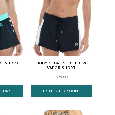
DE SHORT
BODY GLOVE SURF CREW
VAPOR SHORT
$
75.00
TIONS
SELECT OPTIONS
s
This
duct
product