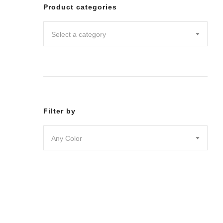
Leggin
Product categories
Pants
Shorts
Select a category
Skirts
DRESSES
JUMPSU
LOUNG
OUTER
ACTIVE
SWIMWE
Filter by
INTIMA
ACCESS
Any Color