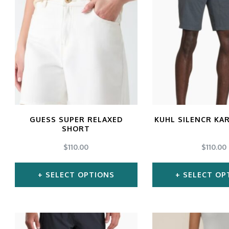
multiple
mul
variants.
var
The
Th
options
opt
may
ma
be
be
chosen
ch
GUESS SUPER RELAXED
KUHL SILENCR KA
SHORT
on
on
$
110.00
$
110.00
the
the
product
pro
SELECT OPTIONS
SELECT OP
page
pa
This
Thi
product
pro
has
ha