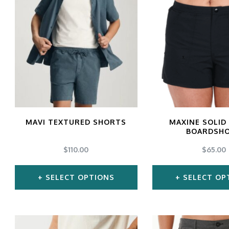
has
ha
multiple
mul
variants.
var
The
Th
options
opt
may
ma
be
be
chosen
ch
MAVI TEXTURED SHORTS
MAXINE SOLID
BOARDSH
on
on
$
110.00
$
65.00
the
the
product
pro
SELECT OPTIONS
SELECT OP
page
pa
This
Thi
product
pro