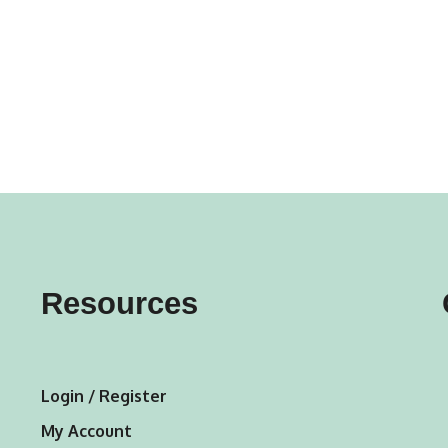
gs
ACTIVEWEAR
OUTERWEAR
SWIMWEAR
UNDERWEAR
, ROMPERS, &
ACCESSORIES
ITS
EWEAR
WEAR
WEAR
AR & COVERUPS
TES & SPORTS BRAS
ORIES
Resources
Login / Register
My Account