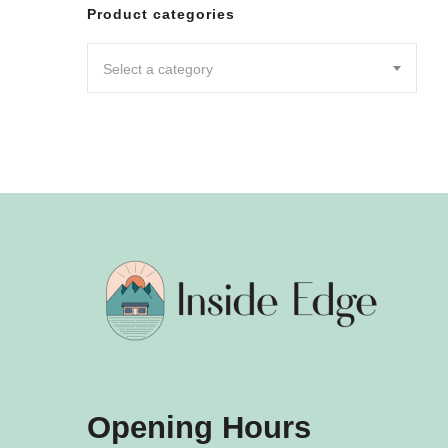
Leggin
Product categories
Pants
Shorts
Select a category
Skirts
DRESSES
JUMPSU
LOUNG
OUTER
ACTIVE
SWIMWE
INTIMA
ACCESS
Opening Hours