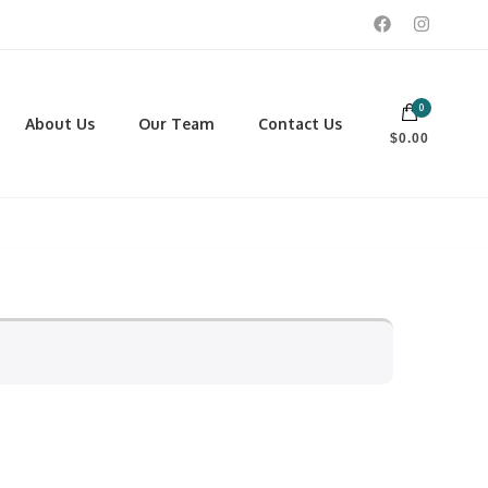
0
 footwear, winter rentals, and skate sharpening.
About Us
Our Team
Contact Us
$0.00
PORTING GOODS
FOOTWEAR
ISCELLANEOUS
Men
ROSS COUNTRY SKI
Women
CKEY AND REC SKATES
NOWSHOES
OCCER
LL
CKPACKS, DUFFLES AND
AGS