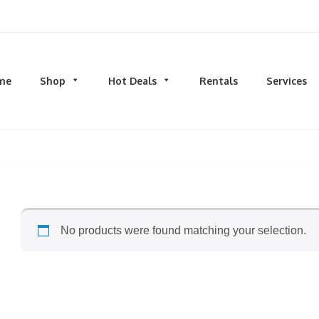
d men's fashion and clothing, athletic wear, swimwear, sporting goods,
me
Shop
Hot Deals
Rentals
Services
N
MEN
S
TOPS
M
hirts
Dress Shirts
C
s & Sweatshirts
Hoodies and Sweatshirts
HO
eeves
Longsleeves
S
rs & Cardigans
T-shirts and Tanks
S
No products were found matching your selection.
& Camis
BOTTOMS
BA
ts
Jeans
BA
MS
Joggers | Sweatpants
B
Pants
s | Sweatpants
Shorts