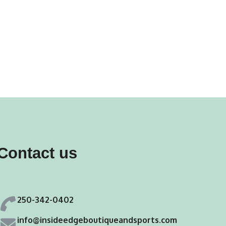
Contact us
250-342-0402
info@insideedgeboutiqueandsports.com