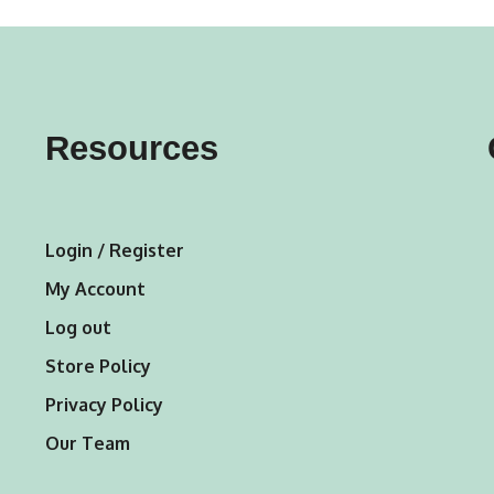
variants.
The
options
may
Resources
be
chosen
on
Login / Register
the
My Account
product
Log out
page
Store Policy
Privacy Policy
Our Team