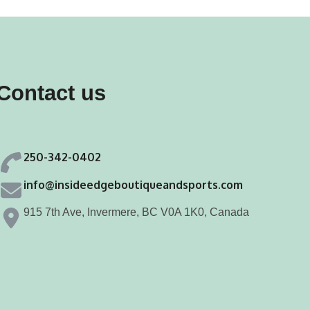
Contact us
250-342-0402
info@insideedgeboutiqueandsports.com
915 7th Ave, Invermere, BC V0A 1K0, Canada