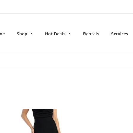
d men's fashion and clothing, athletic wear, swimwear, sporting goods,
me
Shop
Hot Deals
Rentals
Services
N
MEN
S
TOPS
M
hirts
Dress Shirts
C
s & Sweatshirts
Hoodies and Sweatshirts
HO
eeves
Longsleeves
S
rs & Cardigans
T-shirts and Tanks
S
& Camis
BOTTOMS
BA
ts
Jeans
BA
MS
Joggers | Sweatpants
B
Pants
s | Sweatpants
Shorts