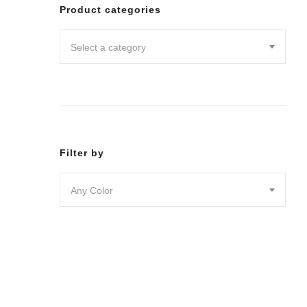
Leggin
Product categories
Pants
Shorts
Select a category
Skirts
DRESSES
JUMPSU
LOUNG
OUTER
ACTIVE
SWIMWE
Filter by
INTIMA
ACCESS
Any Color