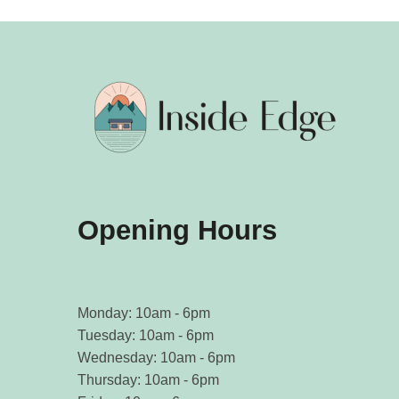
Opening Hours
Monday: 10am - 6pm
Tuesday: 10am - 6pm
Wednesday: 10am - 6pm
Thursday: 10am - 6pm