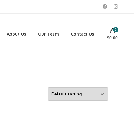
0
 footwear, winter rentals, and skate sharpening.
About Us
Our Team
Contact Us
$0.00
PORTING GOODS
FOOTWEAR
ISCELLANEOUS
Men
ROSS COUNTRY SKI
Women
CKEY AND REC SKATES
NOWSHOES
OCCER
LL
CKPACKS, DUFFLES AND
AGS