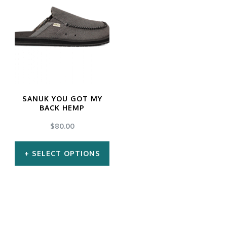
SANUK YOU GOT MY
BACK HEMP
$
80.00
SELECT OPTIONS
This
product
has
multiple