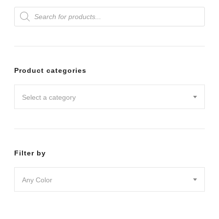
Products
variants.
search
The
options
may
Product categories
be
chosen
Select a category
on
the
product
Filter by
page
Any Color