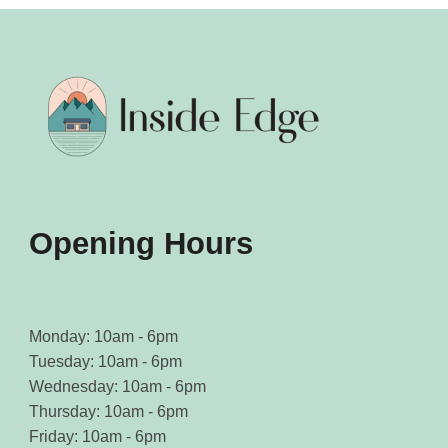
Opening Hours
Monday: 10am - 6pm
Tuesday: 10am - 6pm
Wednesday: 10am - 6pm
Thursday: 10am - 6pm
Friday: 10am - 6pm