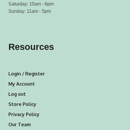
Saturday: 10am - 6pm
Sunday: 11am - 5pm
Resources
Login / Register
My Account
Log out
Store Policy
Privacy Policy
Our Team