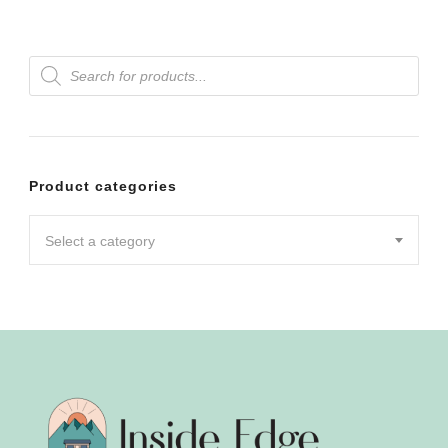
Products
search
Product categories
Select a category