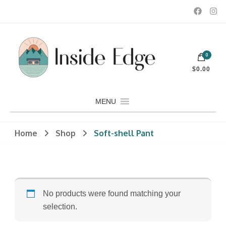
Dedicated to customers seeking a wide selection of women's and
0
men's fashion and clothing, athletic wear, swimwear, sporting
Inside Edge Boutique and Sports
goods, footwear, winter rentals, and skate sharpening.
$0.00
MENU
Home
Shop
Soft-shell Pant
No products were found matching your
selection.