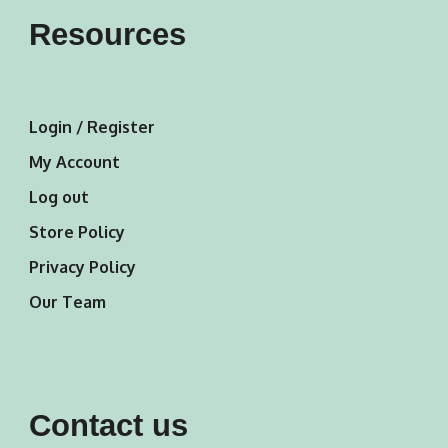
Resources
Login / Register
My Account
Log out
Store Policy
Privacy Policy
Our Team
Contact us