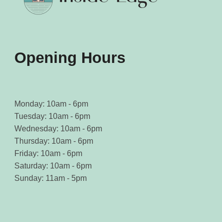
Opening Hours
Monday: 10am - 6pm
Tuesday: 10am - 6pm
Wednesday: 10am - 6pm
Thursday: 10am - 6pm
Friday: 10am - 6pm
Saturday: 10am - 6pm
Sunday: 11am - 5pm