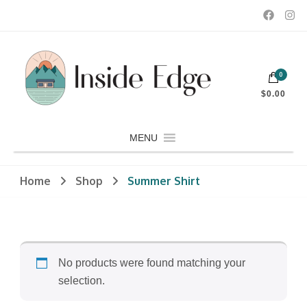
Dedicated to customers seeking a wide selection of women's and
0
men's fashion and clothing, athletic wear, swimwear, sporting
Inside Edge Boutique and Sports
goods, footwear, winter rentals, and skate sharpening.
$0.00
MENU
Home
Shop
Summer Shirt
No products were found matching your
selection.