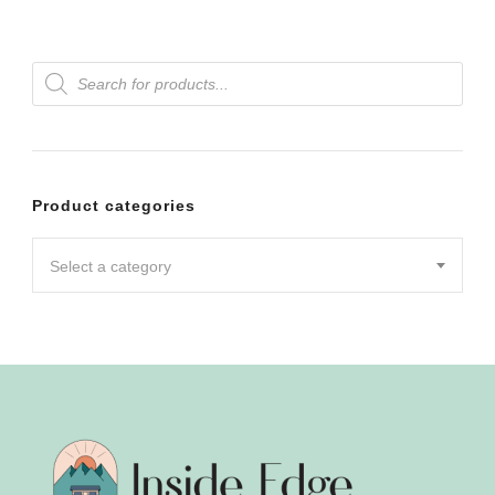
Products
search
Product categories
Select a category