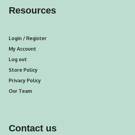
Resources
Login / Register
My Account
Log out
Store Policy
Privacy Policy
Our Team
Contact us