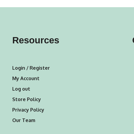
variants.
The
options
may
Resources
be
chosen
on
Login / Register
the
My Account
product
Log out
page
Store Policy
Privacy Policy
Our Team