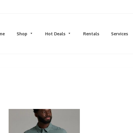
d men's fashion and clothing, athletic wear, swimwear, sporting goods,
me
Shop
Hot Deals
Rentals
Services
N
MEN
S
TOPS
M
hirts
Dress Shirts
C
s & Sweatshirts
Hoodies and Sweatshirts
HO
eeves
Longsleeves
S
rs & Cardigans
T-shirts and Tanks
S
& Camis
BOTTOMS
BA
ts
Jeans
BA
MS
Joggers | Sweatpants
B
Pants
s | Sweatpants
Shorts