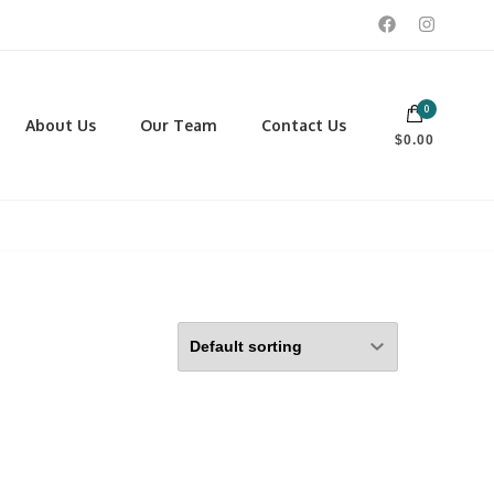
0
 footwear, winter rentals, and skate sharpening.
About Us
Our Team
Contact Us
$0.00
PORTING GOODS
FOOTWEAR
ISCELLANEOUS
Men
ROSS COUNTRY SKI
Women
CKEY AND REC SKATES
NOWSHOES
OCCER
LL
CKPACKS, DUFFLES AND
AGS