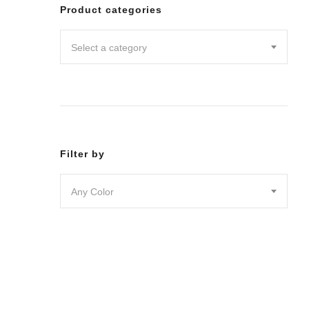
Leggin
Product categories
Pants
Shorts
Select a category
Skirts
DRESSES
JUMPSU
LOUNG
OUTER
ACTIVE
SWIMWE
Filter by
INTIMA
ACCESS
Any Color