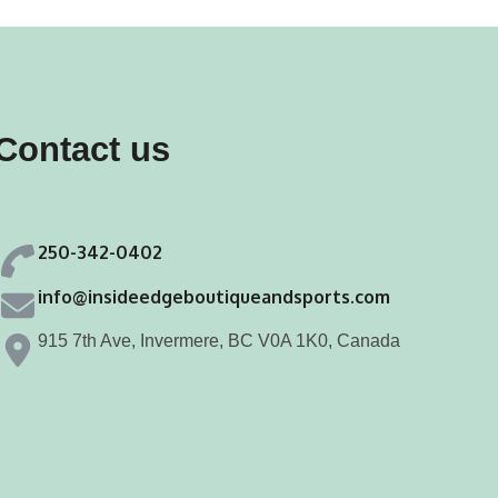
Contact us
250-342-0402
info@insideedgeboutiqueandsports.com
915 7th Ave, Invermere, BC V0A 1K0, Canada