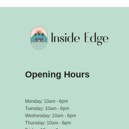
Opening Hours
Monday: 10am - 6pm
Tuesday: 10am - 6pm
Wednesday: 10am - 6pm
Thursday: 10am - 6pm