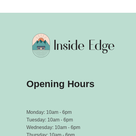
Opening Hours
Monday: 10am - 6pm
Tuesday: 10am - 6pm
Wednesday: 10am - 6pm
Thursday: 10am - 6pm