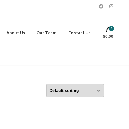
0
 footwear, winter rentals, and skate sharpening.
About Us
Our Team
Contact Us
$0.00
PORTING GOODS
FOOTWEAR
ISCELLANEOUS
Men
ROSS COUNTRY SKI
Women
CKEY AND REC SKATES
NOWSHOES
OCCER
LL
CKPACKS, DUFFLES AND
AGS