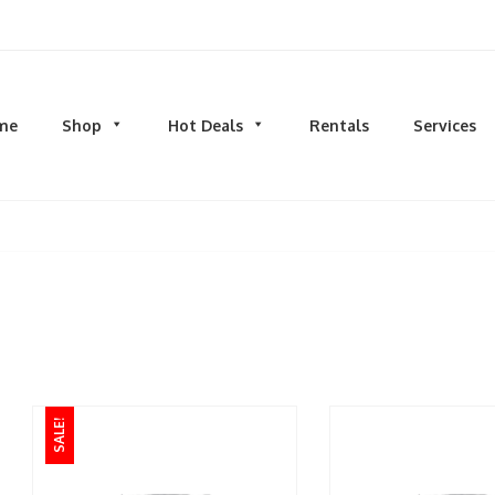
d men's fashion and clothing, athletic wear, swimwear, sporting goods,
me
Shop
Hot Deals
Rentals
Services
N
MEN
S
TOPS
M
hirts
Dress Shirts
C
s & Sweatshirts
Hoodies and Sweatshirts
HO
eeves
Longsleeves
S
rs & Cardigans
T-shirts and Tanks
S
& Camis
BOTTOMS
BA
ts
Jeans
BA
SALE!
MS
Joggers | Sweatpants
B
Pants
s | Sweatpants
Shorts