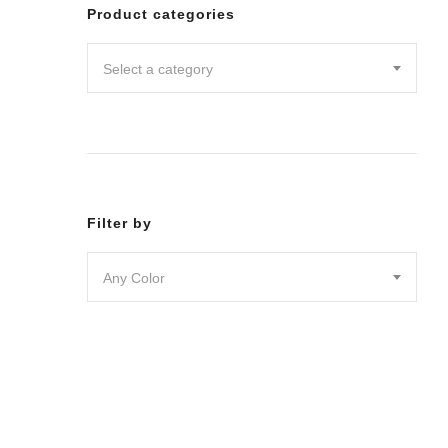
Leggin
Product categories
Pants
Shorts
Select a category
Skirts
DRESSES
JUMPSU
LOUNG
OUTER
ACTIVE
SWIMWE
Filter by
INTIMA
ACCESS
Any Color