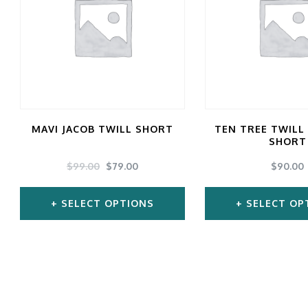
gs
ACTIVEWEAR
OUTERWEAR
SWIMWEAR
UNDERWEAR
, ROMPERS, &
ACCESSORIES
ITS
EWEAR
WEAR
MAVI JACOB TWILL SHORT
TEN TREE TWILL
WEAR
SHORT
AR & COVERUPS
ORIGINAL
CURRENT
TES & SPORTS BRAS
$
99.00
$
79.00
$
90.00
PRICE
PRICE
ORIES
WAS:
IS:
SELECT OPTIONS
SELECT OP
$99.00.
$79.00.
This
Thi
product
pro
has
ha
multiple
mul