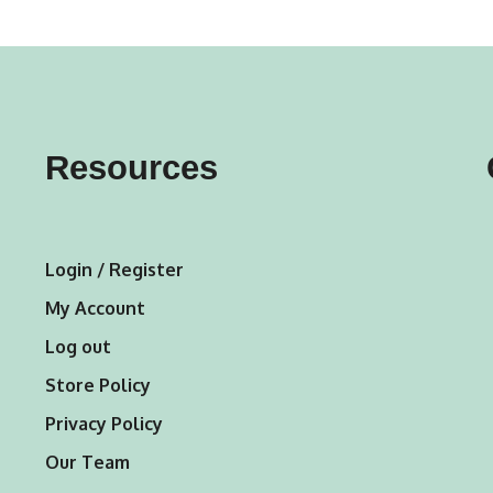
variants.
var
The
Th
options
opt
may
ma
Resources
be
be
chosen
ch
on
on
Login / Register
the
the
My Account
product
pro
Log out
page
pa
Store Policy
Privacy Policy
Our Team