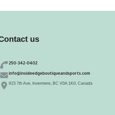
iants.
e
ions
y
Contact us
osen
250-342-0402
duct
info@insideedgeboutiqueandsports.com
ge
915 7th Ave, Invermere, BC V0A 1K0, Canada