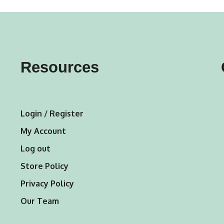
variants.
The
options
may
Resources
be
chosen
on
Login / Register
the
My Account
product
Log out
page
Store Policy
Privacy Policy
Our Team