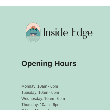
Opening Hours
Monday: 10am - 6pm
Tuesday: 10am - 6pm
Wednesday: 10am - 6pm
Thursday: 10am - 6pm