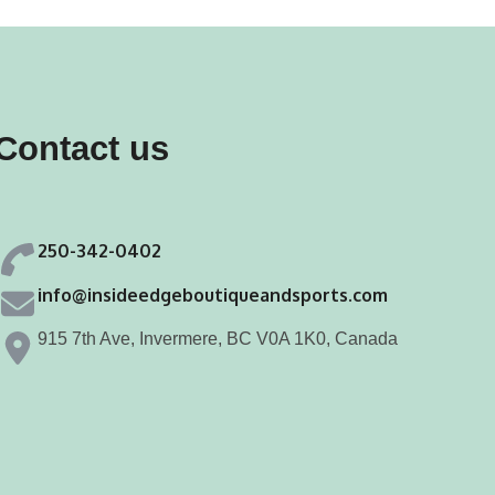
Contact us
250-342-0402
info@insideedgeboutiqueandsports.com
915 7th Ave, Invermere, BC V0A 1K0, Canada