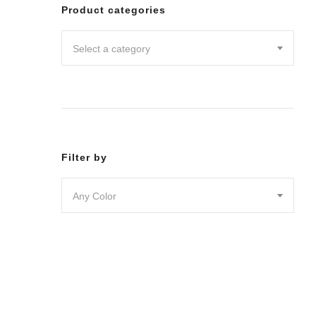
Leggin
Product categories
Pants
Shorts
Select a category
Skirts
DRESSES
JUMPSU
LOUNG
OUTER
ACTIVE
SWIMWE
Filter by
INTIMA
ACCESS
Any Color