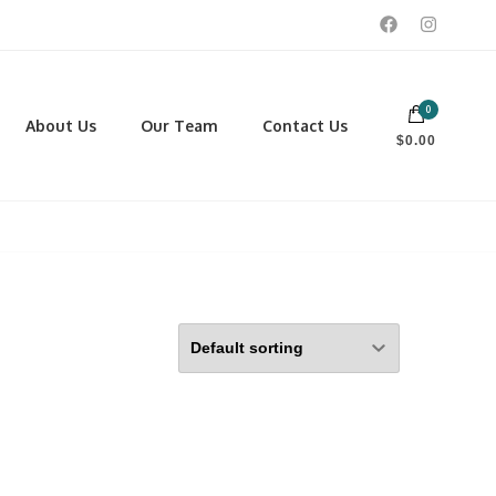
0
 footwear, winter rentals, and skate sharpening.
About Us
Our Team
Contact Us
$0.00
PORTING GOODS
FOOTWEAR
ISCELLANEOUS
Men
ROSS COUNTRY SKI
Women
CKEY AND REC SKATES
NOWSHOES
OCCER
LL
CKPACKS, DUFFLES AND
AGS