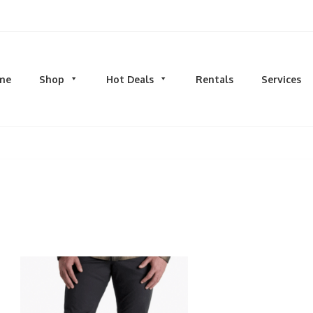
d men's fashion and clothing, athletic wear, swimwear, sporting goods,
me
Shop
Hot Deals
Rentals
Services
N
MEN
S
TOPS
M
hirts
Dress Shirts
C
s & Sweatshirts
Hoodies and Sweatshirts
HO
eeves
Longsleeves
S
rs & Cardigans
T-shirts and Tanks
S
& Camis
BOTTOMS
BA
ts
Jeans
BA
MS
Joggers | Sweatpants
B
Pants
s | Sweatpants
Shorts