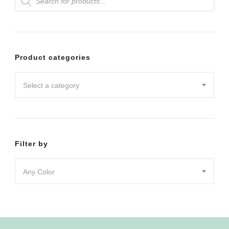
search
The
The
options
options
may
may
Product categories
be
be
chosen
chosen
Select a category
on
on
the
the
product
product
Filter by
page
page
Any Color