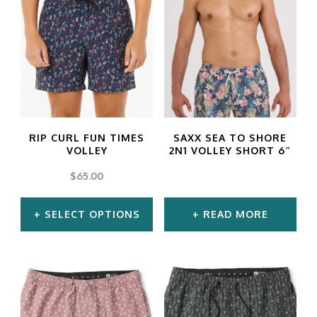
RIP CURL FUN TIMES
SAXX SEA TO SHORE
VOLLEY
2N1 VOLLEY SHORT 6″
$
65.00
SELECT OPTIONS
READ MORE
This
product
has
multiple