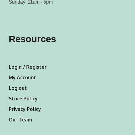
Sunday: 11am - 5pm
Resources
Login / Register
My Account
Log out
Store Policy
Privacy Policy
Our Team