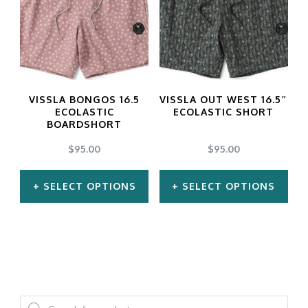
variants.
The
options
may
VISSLA BONGOS 16.5
VISSLA OUT WEST 16.5″
be
ECOLASTIC
ECOLASTIC SHORT
BOARDSHORT
chosen
$
95.00
$
95.00
on
the
SELECT OPTIONS
SELECT OPTIONS
product
This
This
page
product
product
has
has
multiple
multiple
Products
variants.
variants.