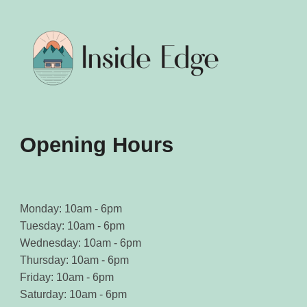
Opening Hours
Monday: 10am - 6pm
Tuesday: 10am - 6pm
Wednesday: 10am - 6pm
Thursday: 10am - 6pm
Friday: 10am - 6pm
Saturday: 10am - 6pm