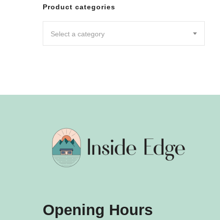
Leggin
Product categories
Pants
Shorts
Select a category
Skirts
DRESSES
JUMPSU
LOUNG
OUTER
ACTIVE
SWIMWE
INTIMA
ACCESS
Opening Hours