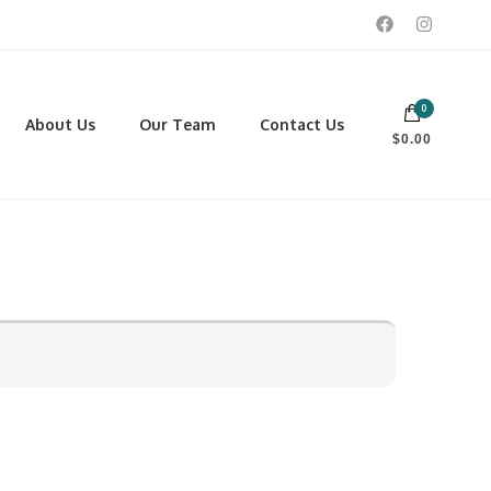
0
 footwear, winter rentals, and skate sharpening.
About Us
Our Team
Contact Us
$0.00
PORTING GOODS
FOOTWEAR
ISCELLANEOUS
Men
ROSS COUNTRY SKI
Women
CKEY AND REC SKATES
NOWSHOES
OCCER
LL
CKPACKS, DUFFLES AND
AGS