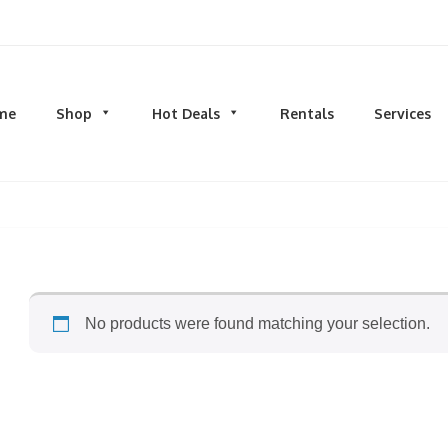
d men's fashion and clothing, athletic wear, swimwear, sporting goods,
me
Shop
Hot Deals
Rentals
Services
N
MEN
S
TOPS
M
hirts
Dress Shirts
C
s & Sweatshirts
Hoodies and Sweatshirts
HO
eeves
Longsleeves
S
rs & Cardigans
T-shirts and Tanks
S
No products were found matching your selection.
& Camis
BOTTOMS
BA
ts
Jeans
BA
MS
Joggers | Sweatpants
B
Pants
s | Sweatpants
Shorts