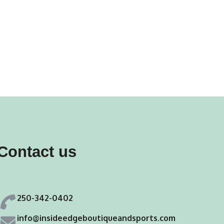
Contact us
250-342-0402
info@insideedgeboutiqueandsports.com