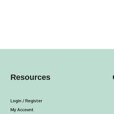
gs
ACTIVEWEAR
OUTERWEAR
SWIMWEAR
UNDERWEAR
, ROMPERS, &
ACCESSORIES
ITS
EWEAR
WEAR
WEAR
AR & COVERUPS
TES & SPORTS BRAS
ORIES
Resources
Login / Register
My Account