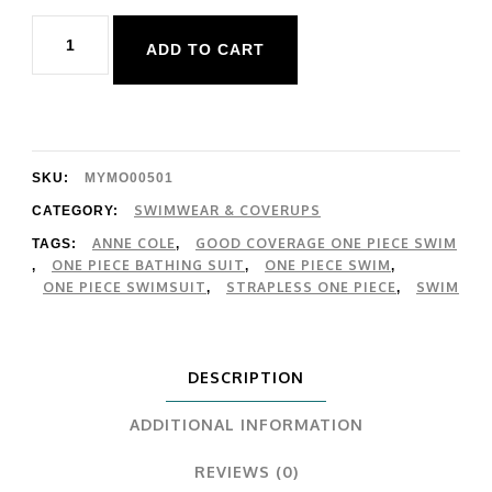
Anne
ADD TO CART
Cole
Twist
Front
Strapless
SKU:
MYMO00501
1
SWIMWEAR & COVERUPS
CATEGORY:
ANNE COLE
GOOD COVERAGE ONE PIECE SWIM
TAGS:
,
Piece
ONE PIECE BATHING SUIT
ONE PIECE SWIM
,
,
,
quantity
ONE PIECE SWIMSUIT
STRAPLESS ONE PIECE
SWIM
,
,
DESCRIPTION
ADDITIONAL INFORMATION
REVIEWS (0)