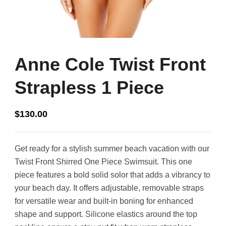
Anne Cole Twist Front
Strapless 1 Piece
$
130.00
Get ready for a stylish summer beach vacation with our
Twist Front Shirred One Piece Swimsuit. This one
piece features a bold solid solor that adds a vibrancy to
your beach day. It offers adjustable, removable straps
for versatile wear and built-in boning for enhanced
shape and support. Silicone elastics around the top