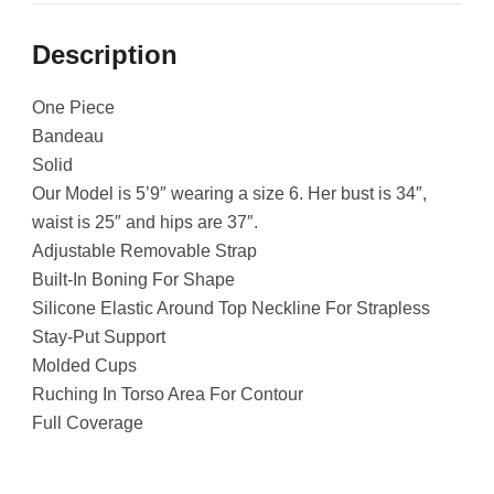
Description
One Piece
Bandeau
Solid
Our Model is 5’9″ wearing a size 6. Her bust is 34″,
waist is 25″ and hips are 37″.
Adjustable Removable Strap
Built-In Boning For Shape
Silicone Elastic Around Top Neckline For Strapless
Stay-Put Support
Molded Cups
Ruching In Torso Area For Contour
Full Coverage