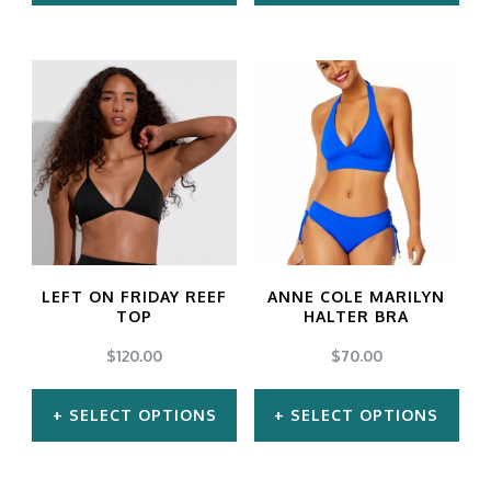
This
This
product
product
has
has
multiple
multiple
variants.
variants.
The
The
options
options
may
may
LEFT ON FRIDAY REEF
ANNE COLE MARILYN
be
be
TOP
HALTER BRA
chosen
chosen
$
120.00
$
70.00
on
on
SELECT OPTIONS
SELECT OPTIONS
the
the
product
product
This
This