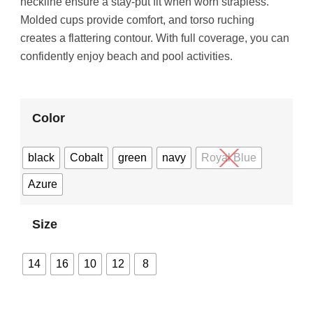
neckline ensure a stay-put fit when worn strapless.
Molded cups provide comfort, and torso ruching
creates a flattering contour. With full coverage, you can
confidently enjoy beach and pool activities.
Color
black
Cobalt
green
navy
Royal Blue
Azure
Size
14
16
10
12
8