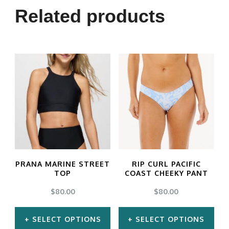
Related products
PRANA MARINE STREET
RIP CURL PACIFIC
TOP
COAST CHEEKY PANT
$
80.00
$
80.00
SELECT OPTIONS
SELECT OPTIONS