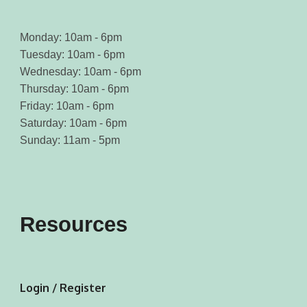
Monday: 10am - 6pm
Tuesday: 10am - 6pm
Wednesday: 10am - 6pm
Thursday: 10am - 6pm
Friday: 10am - 6pm
Saturday: 10am - 6pm
Sunday: 11am - 5pm
Resources
Login / Register