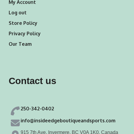
My Account
Log out
Store Policy
Privacy Policy
Our Team
Contact us
250-342-0402
info@insideedgeboutiqueandsports.com
915 7th Ave, Invermere, BC V0A 1K0, Canada