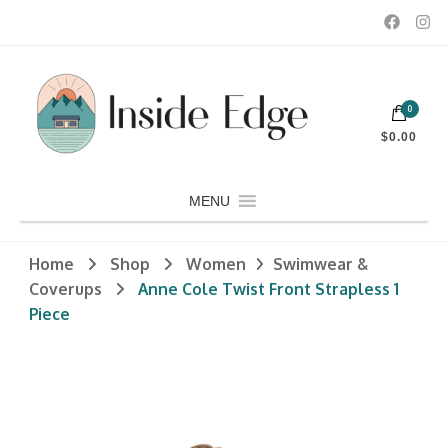
Dedicated to customers seeking a wide selection of women's and
0
men's fashion and clothing, athletic wear, swimwear, sporting
Inside Edge Boutique and Sports
goods, footwear, winter rentals, and skate sharpening.
$0.00
MENU
Home
Shop
Women
Swimwear &
Coverups
Anne Cole Twist Front Strapless 1
Piece