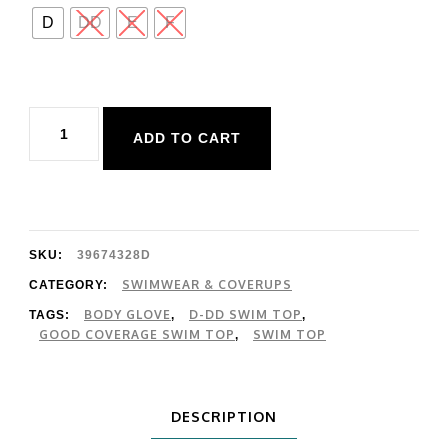
D
DD
E
F
Body
ADD TO CART
Glove
Azores
Edi
Top
SKU:
39674328D
quantity
SWIMWEAR & COVERUPS
CATEGORY:
BODY GLOVE
D-DD SWIM TOP
TAGS:
,
,
GOOD COVERAGE SWIM TOP
SWIM TOP
,
DESCRIPTION