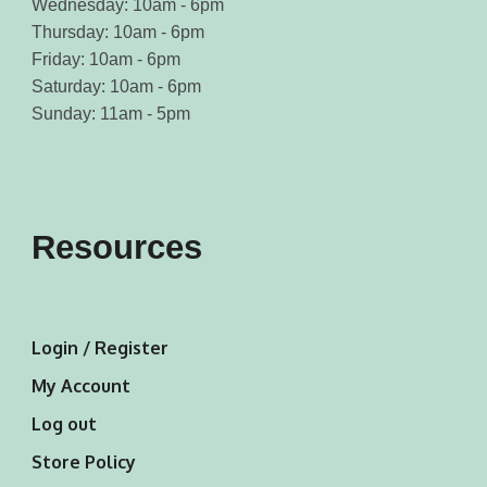
Wednesday: 10am - 6pm
Thursday: 10am - 6pm
Friday: 10am - 6pm
Saturday: 10am - 6pm
Sunday: 11am - 5pm
Resources
Login / Register
My Account
Log out
Store Policy