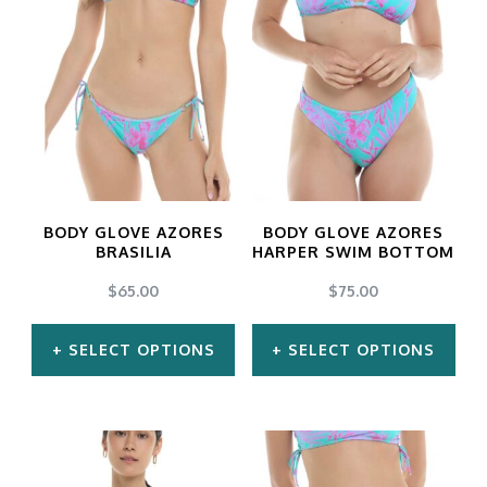
BODY GLOVE AZORES
BODY GLOVE AZORES
BRASILIA
HARPER SWIM BOTTOM
$
65.00
$
75.00
SELECT OPTIONS
SELECT OPTIONS
This
This
product
product
has
has