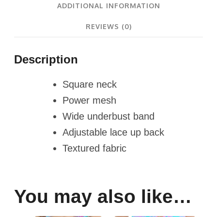
ADDITIONAL INFORMATION
REVIEWS (0)
Description
Square neck
Power mesh
Wide underbust band
Adjustable lace up back
Textured fabric
You may also like…