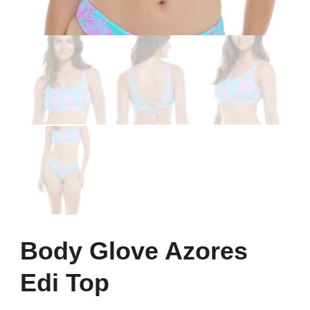
Body Glove Azores
Edi Top