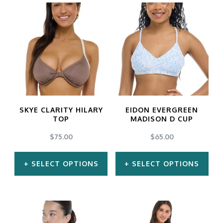
options
may
be
chosen
on
the
product
SKYE CLARITY HILARY
EIDON EVERGREEN
TOP
MADISON D CUP
page
$
75.00
$
65.00
SELECT OPTIONS
SELECT OPTIONS
This
This
product
product
has
has