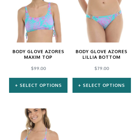
multiple
multiple
variants.
variants.
The
The
options
options
may
may
BODY GLOVE AZORES
BODY GLOVE AZORES
be
be
MAXIM TOP
LILLIA BOTTOM
chosen
chosen
$
99.00
$
79.00
on
on
SELECT OPTIONS
SELECT OPTIONS
the
the
product
product
This
This
page
page
product
product
has
has
multiple
multiple
variants.
variants.