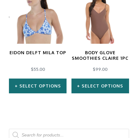
multiple
multiple
variants.
variants.
The
The
options
options
may
may
EIDON DELFT MILA TOP
BODY GLOVE
be
be
SMOOTHIES CLAIRE 1PC
chosen
chosen
$
55.00
$
99.00
on
on
SELECT OPTIONS
SELECT OPTIONS
the
the
product
product
This
This
page
page
product
product
has
has
multiple
multiple
Products
search