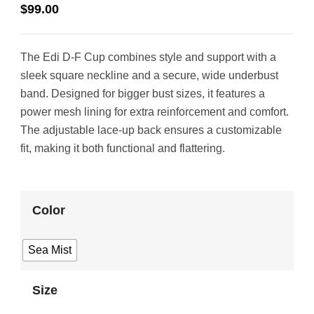
$
99.00
The Edi D-F Cup combines style and support with a
sleek square neckline and a secure, wide underbust
band. Designed for bigger bust sizes, it features a
power mesh lining for extra reinforcement and comfort.
The adjustable lace-up back ensures a customizable
fit, making it both functional and flattering.
Color
Sea Mist
Size