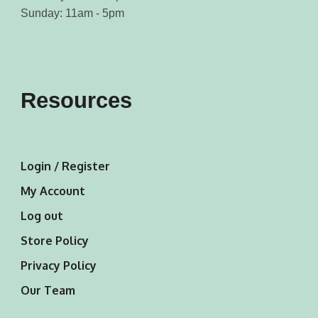
Sunday: 11am - 5pm
Resources
Login / Register
My Account
Log out
Store Policy
Privacy Policy
Our Team