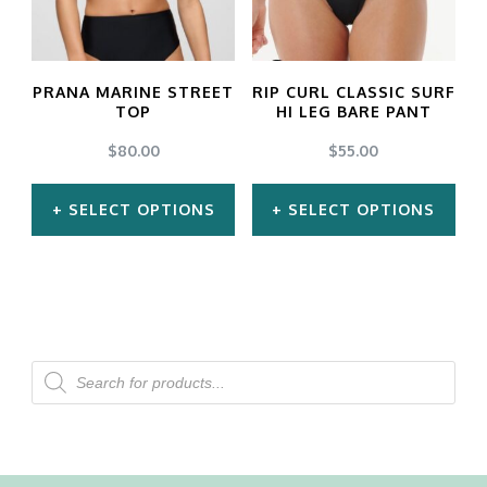
options
options
may
may
PRANA MARINE STREET
RIP CURL CLASSIC SURF
be
be
TOP
HI LEG BARE PANT
chosen
chosen
$
80.00
$
55.00
on
on
SELECT OPTIONS
SELECT OPTIONS
the
the
product
product
This
This
page
page
product
product
has
has
multiple
multiple
Products
search
variants.
variants.
The
The
options
options