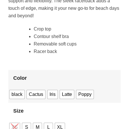
support and flexibility. The sleek racerback adds a
touch of edge, making it your new go-to for beach days
and beyond!
Crop top
Contour shelf bra
Removable soft cups
Racer back
Color
black
Cactus
Iris
Latte
Poppy
Size
XS
S
M
L
XL