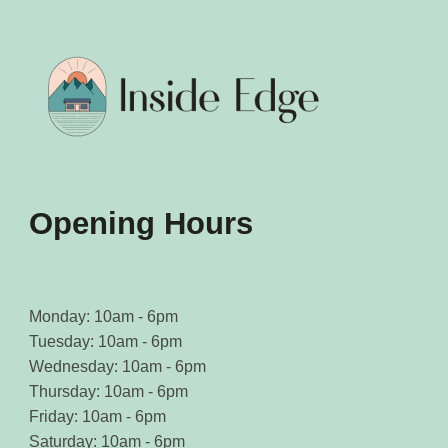
may
may
be
be
chosen
chosen
on
on
the
the
product
product
page
page
Opening Hours
Monday: 10am - 6pm
Tuesday: 10am - 6pm
Wednesday: 10am - 6pm
Thursday: 10am - 6pm
Friday: 10am - 6pm
Saturday: 10am - 6pm