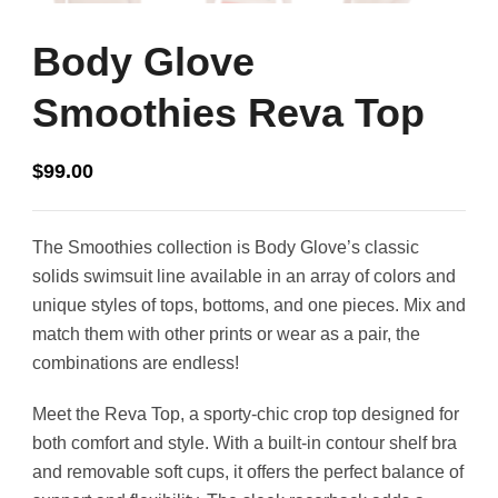
Body Glove
Smoothies Reva Top
$
99.00
The Smoothies collection is Body Glove’s classic
solids swimsuit line available in an array of colors and
unique styles of tops, bottoms, and one pieces. Mix and
match them with other prints or wear as a pair, the
combinations are endless!
Meet the Reva Top, a sporty-chic crop top designed for
both comfort and style. With a built-in contour shelf bra
and removable soft cups, it offers the perfect balance of