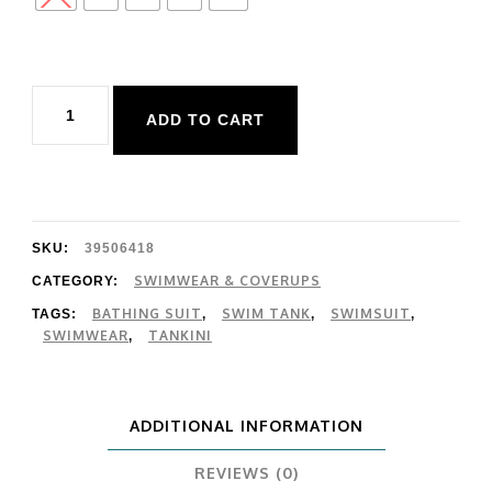
Body
ADD TO CART
Glove
Smoothies
Reva
Top
SKU:
39506418
quantity
SWIMWEAR & COVERUPS
CATEGORY:
BATHING SUIT
SWIM TANK
SWIMSUIT
TAGS:
,
,
,
SWIMWEAR
TANKINI
,
ADDITIONAL INFORMATION
REVIEWS (0)