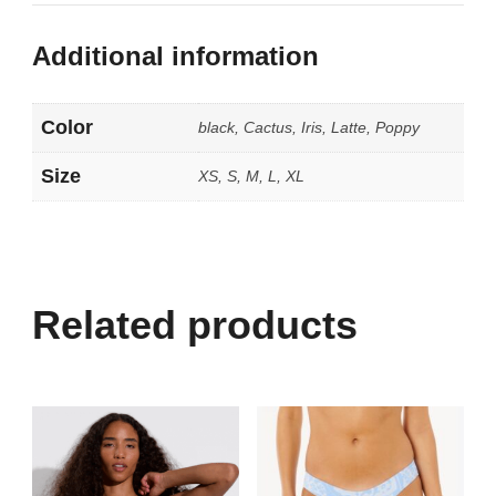
Additional information
Color
black, Cactus, Iris, Latte, Poppy
Size
XS, S, M, L, XL
Related products