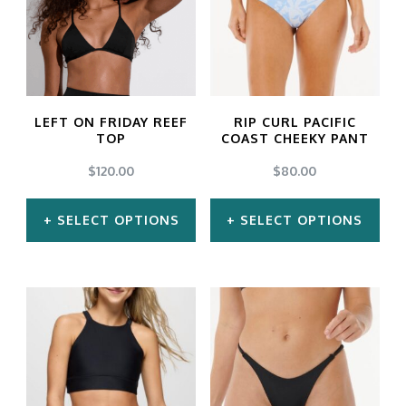
LEFT ON FRIDAY REEF
RIP CURL PACIFIC
TOP
COAST CHEEKY PANT
$
120.00
$
80.00
SELECT OPTIONS
SELECT OPTIONS
This
This
product
product
has
has
multiple
multiple
variants.
variants.
The
The