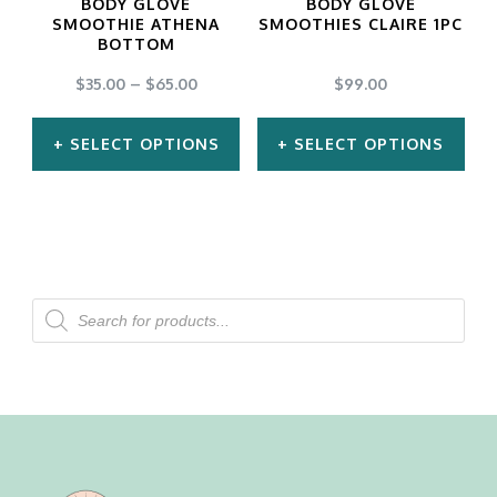
BODY GLOVE
BODY GLOVE
be
be
SMOOTHIE ATHENA
SMOOTHIES CLAIRE 1PC
BOTTOM
chosen
chosen
$
35.00
–
$
65.00
$
99.00
on
on
the
the
SELECT OPTIONS
SELECT OPTIONS
product
product
This
This
page
page
product
product
has
has
multiple
multiple
Products
search
variants.
variants.
The
The
options
options
may
may
be
be