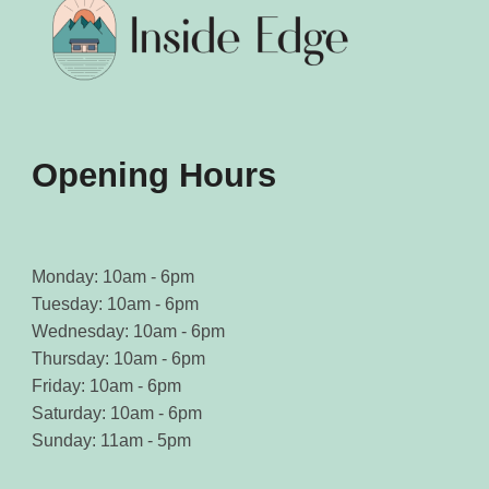
chosen
chosen
on
on
the
the
product
product
page
page
Opening Hours
Monday: 10am - 6pm
Tuesday: 10am - 6pm
Wednesday: 10am - 6pm
Thursday: 10am - 6pm
Friday: 10am - 6pm
Saturday: 10am - 6pm
Sunday: 11am - 5pm