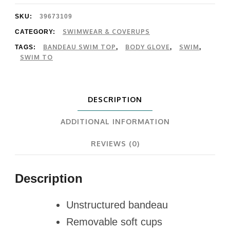
Bandeau
SKU:
39673109
Top
SWIMWEAR & COVERUPS
CATEGORY:
BANDEAU SWIM TOP
BODY GLOVE
SWIM
TAGS:
,
,
,
quantity
SWIM TO
DESCRIPTION
ADDITIONAL INFORMATION
REVIEWS (0)
Description
Unstructured bandeau
Removable soft cups