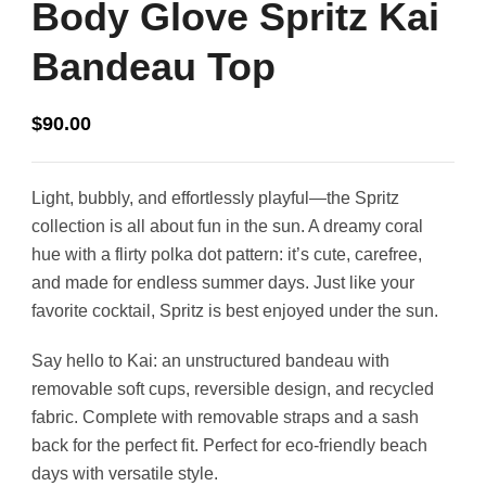
Body Glove Spritz Kai
Bandeau Top
$
90.00
Light, bubbly, and effortlessly playful—the Spritz
collection is all about fun in the sun. A dreamy coral
hue with a flirty polka dot pattern: it’s cute, carefree,
and made for endless summer days. Just like your
favorite cocktail, Spritz is best enjoyed under the sun.
Say hello to Kai: an unstructured bandeau with
removable soft cups, reversible design, and recycled
fabric. Complete with removable straps and a sash
back for the perfect fit. Perfect for eco-friendly beach
days with versatile style.