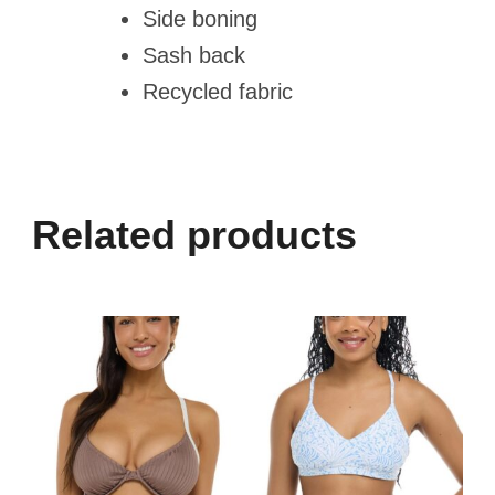
Side boning
Sash back
Recycled fabric
Related products