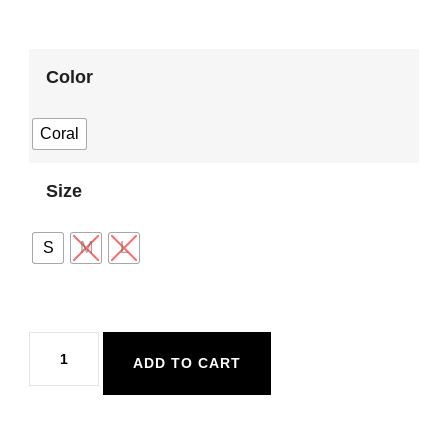
Color
Coral
Size
S
M
L
Body
ADD TO CART
Glove
Spritz
Kai