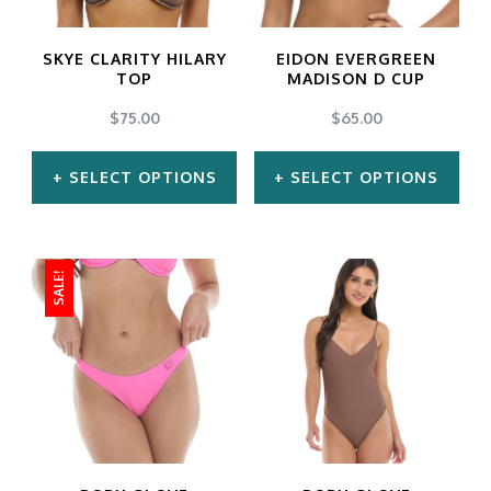
SKYE CLARITY HILARY
EIDON EVERGREEN
TOP
MADISON D CUP
$
75.00
$
65.00
SELECT OPTIONS
SELECT OPTIONS
This
This
product
product
SALE!
has
has
multiple
multiple
variants.
variants.
The
The
options
options
may
may