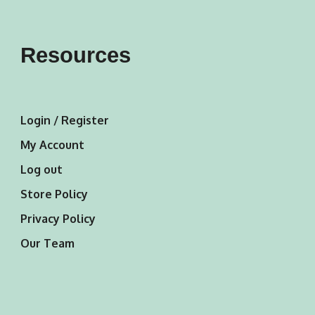
Resources
Login / Register
My Account
Log out
Store Policy
Privacy Policy
Our Team