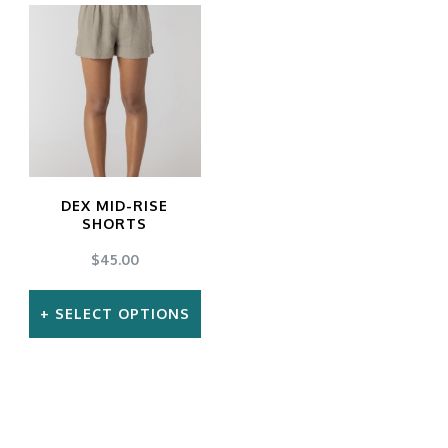
DEX MID-RISE
SHORTS
$
45.00
SELECT OPTIONS
This
product
has