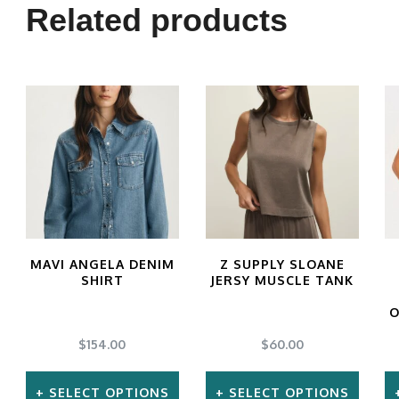
multiple
Related products
variants.
The
options
may
be
chosen
on
the
MAVI ANGELA DENIM
Z SUPPLY SLOANE
product
SHIRT
JERSY MUSCLE TANK
page
O
$
154.00
$
60.00
SELECT OPTIONS
SELECT OPTIONS