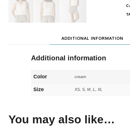
C
T
ADDITIONAL INFORMATION
Additional information
Color
cream
Size
XS, S, M, L, XL
You may also like…