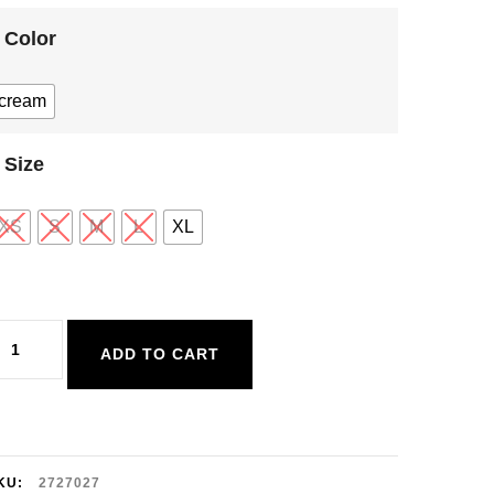
Color
cream
Size
XS
S
M
L
XL
ex
ADD TO CART
rochet
uttoned
est
uantity
KU:
2727027