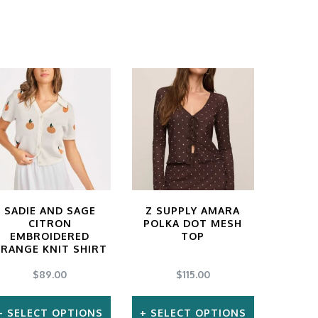
SADIE AND SAGE
Z SUPPLY AMARA
CITRON
POLKA DOT MESH
EMBROIDERED
TOP
RANGE KNIT SHIRT
$
89.00
$
115.00
SELECT OPTIONS
SELECT OPTIONS