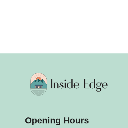
Opening Hours