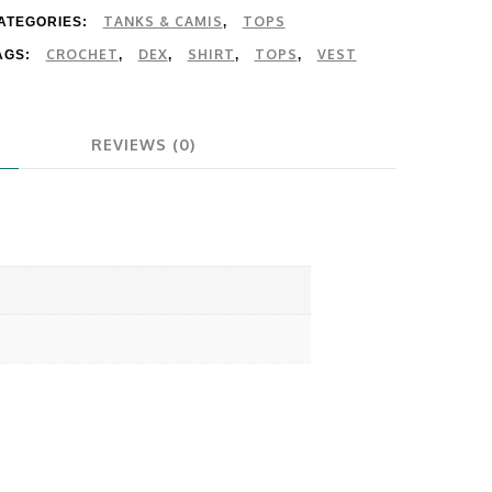
TANKS & CAMIS
TOPS
ATEGORIES:
,
CROCHET
DEX
SHIRT
TOPS
VEST
AGS:
,
,
,
,
REVIEWS (0)