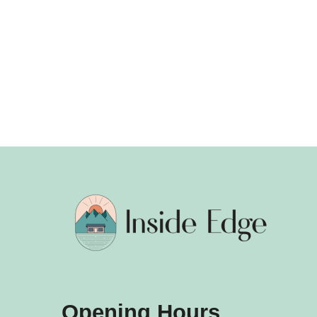
Opening Hours