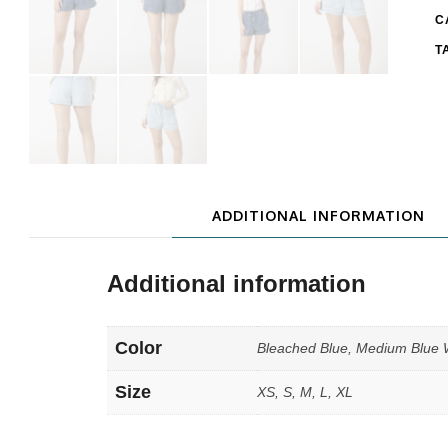
C
T
ADDITIONAL INFORMATION
Additional information
Color
Bleached Blue, Medium Blue
Size
XS, S, M, L, XL