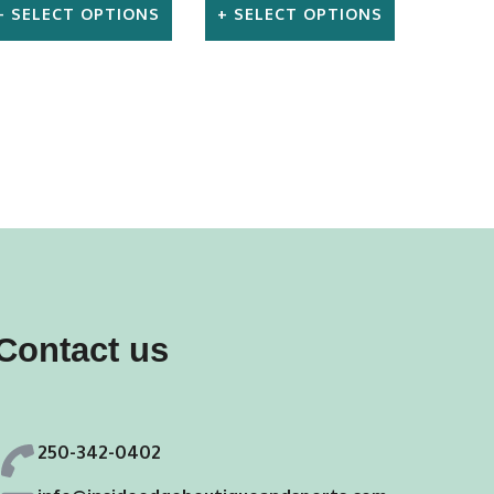
SELECT OPTIONS
SELECT OPTIONS
This
This
product
product
has
has
multiple
multiple
variants.
variants.
The
The
options
options
may
may
Contact us
be
be
chosen
chosen
on
on
250-342-0402
the
the