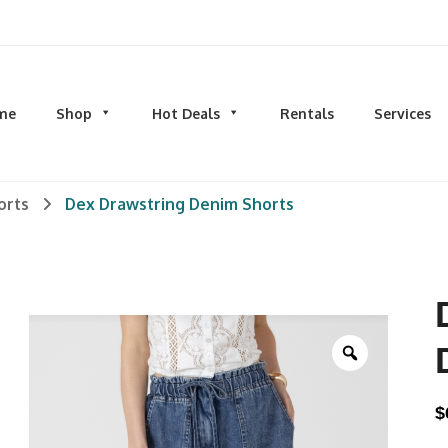
d men's fashion and clothing, athletic wear, swimwear, sporting goods,
me
Shop
Hot Deals
Rentals
Services
N
MEN
S
orts
Dex Drawstring Denim Shorts
TOPS
M
hirts
Dress Shirts
C
s & Sweatshirts
Hoodies and Sweatshirts
HO
eeves
Longsleeves
S
rs & Cardigans
T-shirts and Tanks
S
& Camis
BOTTOMS
BA
Zoom
ts
Jeans
BA
MS
Joggers | Sweatpants
B
$
Pants
s | Sweatpants
Shorts