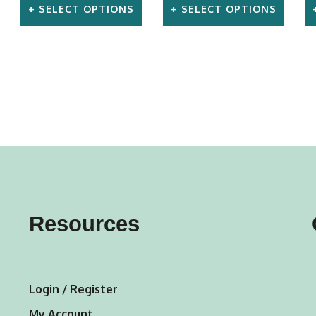
SELECT OPTIONS
SELECT OPTIONS
This
This
product
product
has
has
multiple
multiple
variants.
variants.
The
The
options
options
may
may
Resources
be
be
chosen
chosen
on
on
Login / Register
the
the
My Account