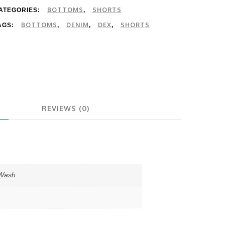
BOTTOMS
SHORTS
ATEGORIES:
,
BOTTOMS
DENIM
DEX
SHORTS
AGS:
,
,
,
REVIEWS (0)
 Wash