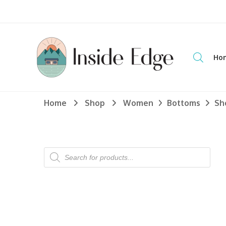
Dedicated to customers seeking a wide selection of women's an
Ho
Inside Edge Boutique and Sports
WOME
Home
Shop
Women
Bottoms
Sh
TOPS
Dress S
Hoodie
Longsl
Products
search
Sweate
Tanks 
T-Shir
BOTTO
Jeans
Jogger