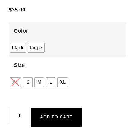
$
35.00
Color
black
taupe
Size
XS
S
M
L
XL
Dex
ADD TO CART
Seamless
Bra