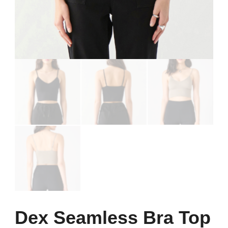
Dex Seamless Bra Top