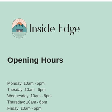
product
product
page
page
Opening Hours
Monday: 10am - 6pm
Tuesday: 10am - 6pm
Wednesday: 10am - 6pm
Thursday: 10am - 6pm
Friday: 10am - 6pm