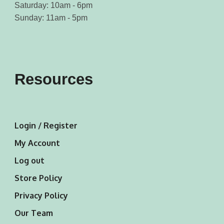
Saturday: 10am - 6pm
Sunday: 11am - 5pm
Resources
Login / Register
My Account
Log out
Store Policy
Privacy Policy
Our Team