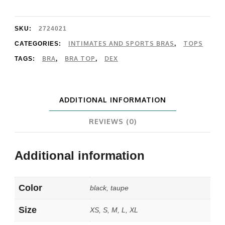
Top
quantity
SKU:
2724021
INTIMATES AND SPORTS BRAS
TOPS
CATEGORIES:
,
BRA
BRA TOP
DEX
TAGS:
,
,
ADDITIONAL INFORMATION
REVIEWS (0)
Additional information
Color
black, taupe
Size
XS, S, M, L, XL