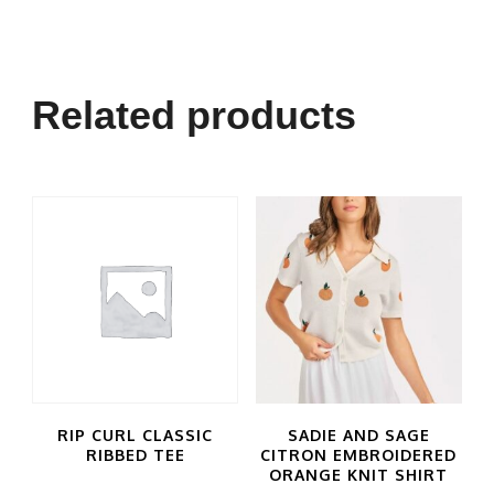
Related products
RIP CURL CLASSIC
SADIE AND SAGE
RIBBED TEE
CITRON EMBROIDERED
ORANGE KNIT SHIRT