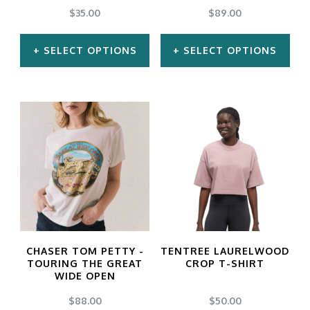
$
35.00
$
89.00
SELECT OPTIONS
SELECT OPTIONS
This
This
product
product
has
has
multiple
multiple
variants.
variants.
The
The
options
options
may
may
CHASER TOM PETTY -
TENTREE LAURELWOOD
be
be
TOURING THE GREAT
CROP T-SHIRT
WIDE OPEN
chosen
chosen
$
88.00
$
50.00
on
on