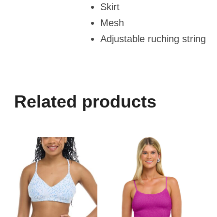
Skirt
Mesh
Adjustable ruching string
Related products