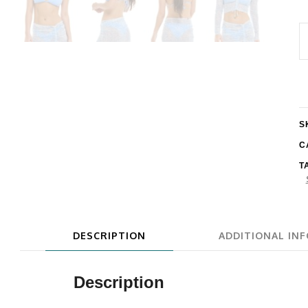
E
E
R
C
U
S
q
C
T
DESCRIPTION
ADDITIONAL IN
Description