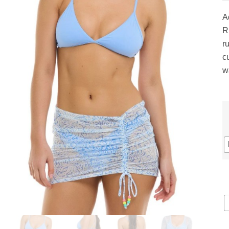
gs
ACTIVEWEAR
OUTERWEAR
A
SWIMWEAR
R
UNDERWEAR
ru
, ROMPERS, &
ACCESSORIES
c
ITS
w
EWEAR
WEAR
WEAR
AR & COVERUPS
TES & SPORTS BRAS
ORIES