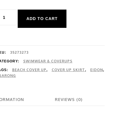
idon
ADD TO CART
vergreen
uhani
over
p
KU:
35273273
uantity
SWIMWEAR & COVERUPS
ATEGORY:
BEACH COVER UP
COVER UP SKIRT
EIDON
AGS:
,
,
,
SARONG
FORMATION
REVIEWS (0)