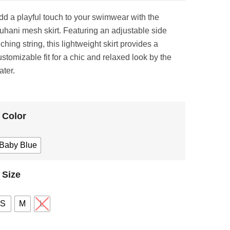
dd a playful touch to your swimwear with the
uhani mesh skirt. Featuring an adjustable side
ching string, this lightweight skirt provides a
ustomizable fit for a chic and relaxed look by the
ater.
Color
Baby Blue
Size
S
M
L