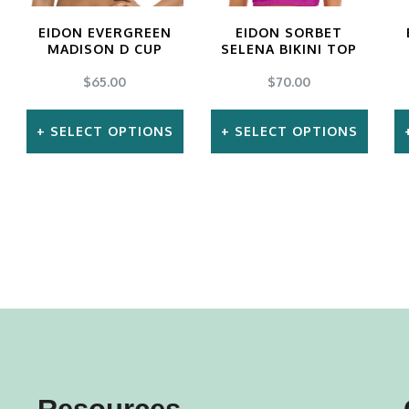
EIDON EVERGREEN
EIDON SORBET
MADISON D CUP
SELENA BIKINI TOP
$
65.00
$
70.00
SELECT OPTIONS
SELECT OPTIONS
This
This
product
product
has
has
multiple
multiple
variants.
variants.
The
The
options
options
may
may
be
be