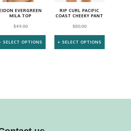
EIDON EVERGREEN
RIP CURL PACIFIC
MILA TOP
COAST CHEEKY PANT
$
49.00
$
80.00
SELECT OPTIONS
SELECT OPTIONS
This
This
product
product
has
has
multiple
multiple
variants.
variants.
The
The
options
options
may
may
be
be