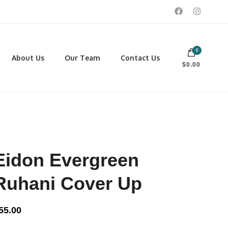
0
 footwear, winter rentals, and skate sharpening.
About Us
Our Team
Contact Us
$0.00
PORTING GOODS
FOOTWEAR
ISCELLANEOUS
Men
ROSS COUNTRY SKI
Women
CKEY AND REC SKATES
NOWSHOES
Eidon Evergreen
OCCER
LL
Ruhani Cover Up
CKPACKS, DUFFLES AND
AGS
55.00