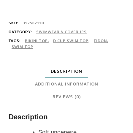
D
Cup
quantity
SKU:
35256211D
SWIMWEAR & COVERUPS
CATEGORY:
BIKINI TOP
D CUP SWIM TOP
EIDON
TAGS:
,
,
,
SWIM TOP
DESCRIPTION
ADDITIONAL INFORMATION
REVIEWS (0)
Description
Soft underwire