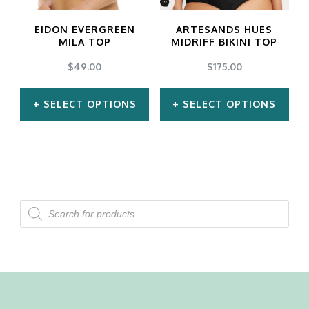
may
may
EIDON EVERGREEN
ARTESANDS HUES
be
be
MILA TOP
MIDRIFF BIKINI TOP
chosen
chosen
$
49.00
$
175.00
on
on
SELECT OPTIONS
SELECT OPTIONS
the
the
product
product
This
This
page
page
product
product
has
has
multiple
multiple
Products
search
variants.
variants.
The
The
options
options
may
may