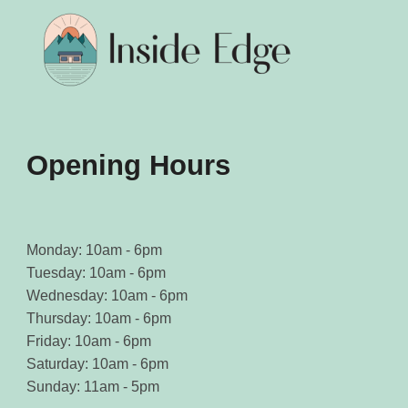
be
be
chosen
chosen
on
on
the
the
product
product
page
page
Opening Hours
Monday: 10am - 6pm
Tuesday: 10am - 6pm
Wednesday: 10am - 6pm
Thursday: 10am - 6pm
Friday: 10am - 6pm
Saturday: 10am - 6pm
Sunday: 11am - 5pm