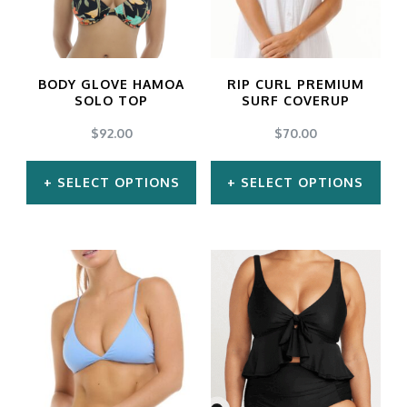
on
the
product
BODY GLOVE HAMOA
RIP CURL PREMIUM
SOLO TOP
SURF COVERUP
page
$
92.00
$
70.00
SELECT OPTIONS
SELECT OPTIONS
This
This
product
product
has
has
multiple
multiple
variants.
variants.
The
The
options
options