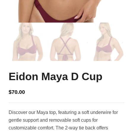
Eidon Maya D Cup
$
70.00
Discover our Maya top, featuring a soft underwire for
gentle support and removable soft cups for
customizable comfort. The 2-way tie back offers