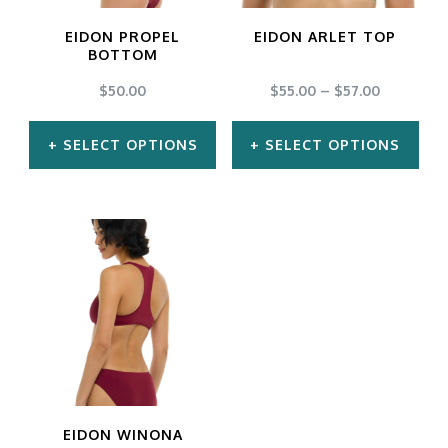
EIDON PROPEL
EIDON ARLET TOP
BOTTOM
$
50.00
$
55.00
–
$
57.00
SELECT OPTIONS
SELECT OPTIONS
This
This
product
product
has
has
multiple
multiple
variants.
variants.
The
The
options
options
may
may
EIDON WINONA
be
be