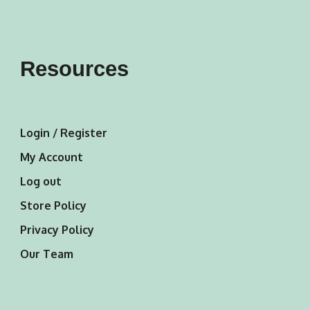
Resources
Login / Register
My Account
Log out
Store Policy
Privacy Policy
Our Team