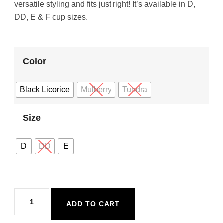
versatile styling and fits just right! It’s available in D,
DD, E & F cup sizes.
Color
Black Licorice
Mulberry
Tundra
Size
D
DD
E
Eidon
ADD TO CART
Maya