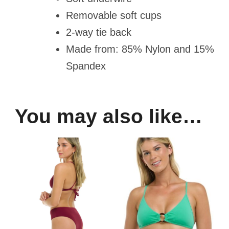
Removable soft cups
2-way tie back
Made from: 85% Nylon and 15%
Spandex
You may also like…