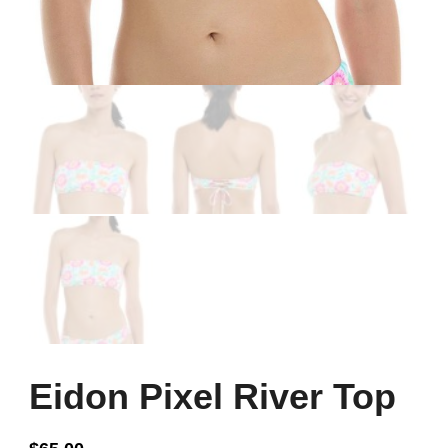
Eidon Pixel River Top