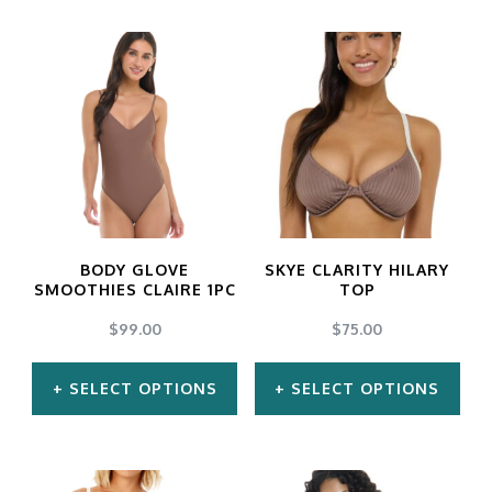
BODY GLOVE
SKYE CLARITY HILARY
SMOOTHIES CLAIRE 1PC
TOP
$
99.00
$
75.00
SELECT OPTIONS
SELECT OPTIONS
This
This
product
product