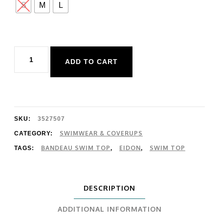
S
M
L
Eidon
ADD TO CART
Pixel
River
Top
quantity
SKU:
3527507
SWIMWEAR & COVERUPS
CATEGORY:
BANDEAU SWIM TOP
EIDON
SWIM TOP
TAGS:
,
,
DESCRIPTION
ADDITIONAL INFORMATION