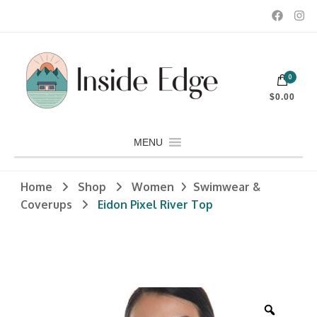
Dedicated to customers seeking a wide selection of women's and
0
men's fashion and clothing, athletic wear, swimwear, sporting
Inside Edge Boutique and Sports
goods, footwear, winter rentals, and skate sharpening.
$0.00
MENU
Home
Shop
Women
Swimwear &
Coverups
Eidon Pixel River Top
Zoom