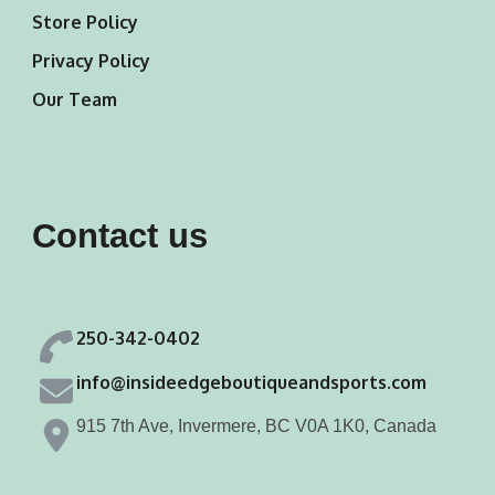
Store Policy
Privacy Policy
Our Team
Contact us
250-342-0402
info@insideedgeboutiqueandsports.com
915 7th Ave, Invermere, BC V0A 1K0, Canada