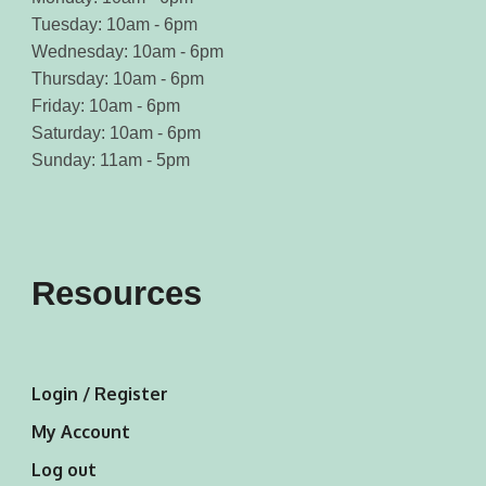
Tuesday: 10am - 6pm
Wednesday: 10am - 6pm
Thursday: 10am - 6pm
Friday: 10am - 6pm
Saturday: 10am - 6pm
Sunday: 11am - 5pm
Resources
Login / Register
My Account
Log out