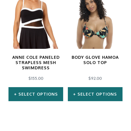
has
has
multiple
multiple
variants.
variants.
The
The
options
options
may
may
ANNE COLE PANELED
BODY GLOVE HAMOA
be
be
STRAPLESS MESH
SOLO TOP
SWIMDRESS
chosen
chosen
$
155.00
$
92.00
on
on
the
the
SELECT OPTIONS
SELECT OPTIONS
product
product
This
This
page
page
product
product
has
has