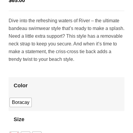
$
65.00
Dive into the refreshing waters of River – the ultimate
bandeau swimwear style that’s ready to make a splash.
Need a little extra support? This style has a removable
neck strap to keep you secure. And when it’s time to
make a statement, the criss-cross tie back adds a
trendy twist to your beach style.
Color
Boracay
Size