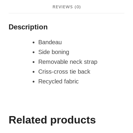
REVIEWS (0)
Description
Bandeau
Side boning
Removable neck strap
Criss-cross tie back
Recycled fabric
Related products