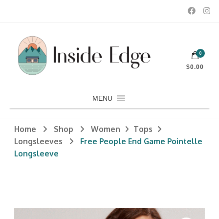
Dedicated to customers seeking a wide selection of women's and
0
men's fashion and clothing, athletic wear, swimwear, sporting
Inside Edge Boutique and Sports
goods, footwear, winter rentals, and skate sharpening.
$0.00
MENU
Home
Shop
Women
Tops
Longsleeves
Free People End Game Pointelle
Longsleeve