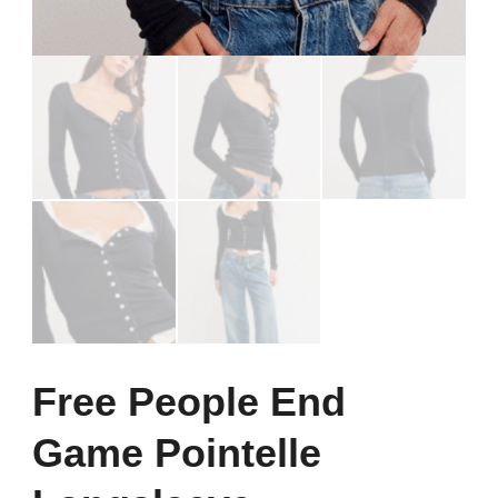
Free People End
Game Pointelle