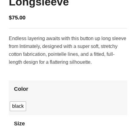
Longsleeve
$
75.00
Endless layering awaits with this button up long sleeve
from Intimately, designed with a super soft, stretchy
cotton fabrication, pointelle lines, and a fitted, full-
length design for a flattering silhouette.
Color
black
Size