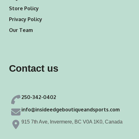
Store Policy
Privacy Policy
Our Team
Contact us
250-342-0402
info@insideedgeboutiqueandsports.com
915 7th Ave, Invermere, BC V0A 1K0, Canada