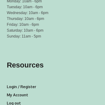
Monday: 10am - 6pm
Tuesday: 10am - 6pm
Wednesday: 10am - 6pm
Thursday: 10am - 6pm
Friday: 10am - 6pm
Saturday: 10am - 6pm
Sunday: 11am - 5pm
Resources
Login / Register
My Account
Log out