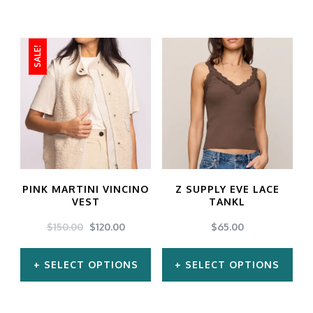
SALE!
PINK MARTINI VINCINO
Z SUPPLY EVE LACE
VEST
TANKL
ORIGINAL
CURRENT
$
150.00
$
120.00
$
65.00
PRICE
PRICE
WAS:
IS:
SELECT OPTIONS
SELECT OPTIONS
$150.00.
$120.00.
This
This