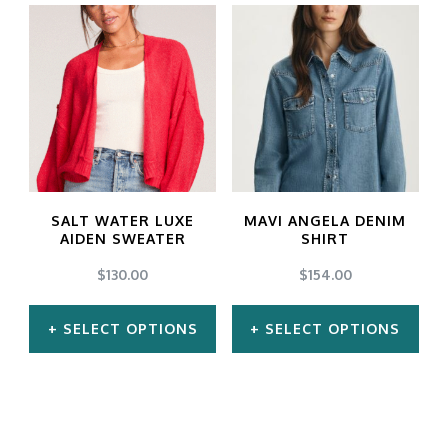
product
product
has
has
multiple
multiple
variants.
variants.
The
The
options
options
may
may
SALT WATER LUXE
MAVI ANGELA DENIM
be
be
AIDEN SWEATER
SHIRT
chosen
chosen
$
130.00
$
154.00
on
on
SELECT OPTIONS
SELECT OPTIONS
the
the
product
product
This
This
page
page
product
product
has
has