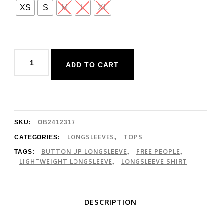
XS
S
M
L
XL
Free
ADD TO CART
People
End
Game
Pointelle
SKU:
OB2412317
Longsleeve
LONGSLEEVES
TOPS
CATEGORIES:
,
BUTTON UP LONGSLEEVE
FREE PEOPLE
TAGS:
,
,
quantity
LIGHTWEIGHT LONGSLEEVE
LONGSLEEVE SHIRT
,
DESCRIPTION