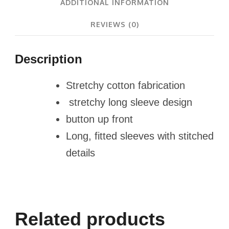
ADDITIONAL INFORMATION
REVIEWS (0)
Description
Stretchy cotton fabrication
stretchy long sleeve design
button up front
Long, fitted sleeves with stitched
details
Related products