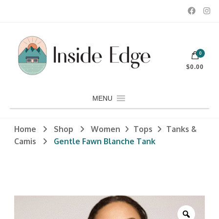
Dedicated to customers seeking a wide selection of women's and
0
men's fashion and clothing, athletic wear, swimwear, sporting
Inside Edge Boutique and Sports
goods, footwear, winter rentals, and skate sharpening.
$0.00
MENU
Home
Shop
Women
Tops
Tanks &
Camis
Gentle Fawn Blanche Tank
Zoom