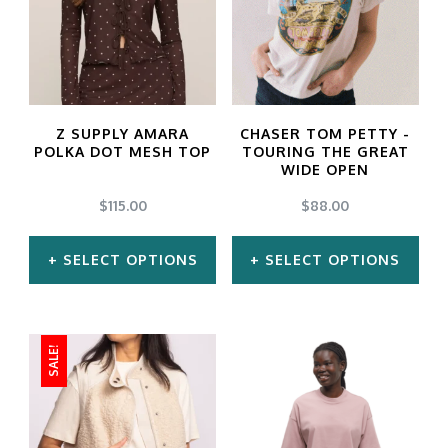
Z SUPPLY AMARA
CHASER TOM PETTY -
POLKA DOT MESH TOP
TOURING THE GREAT
WIDE OPEN
$
115.00
$
88.00
SELECT OPTIONS
SELECT OPTIONS
This
This
product
product
SALE!
has
has
multiple
multiple
variants.
variants.