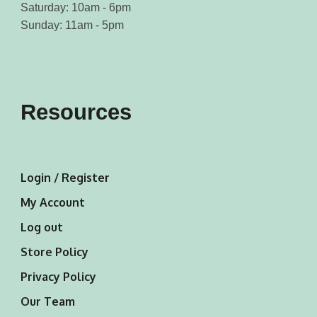
Saturday: 10am - 6pm
Sunday: 11am - 5pm
Resources
Login / Register
My Account
Log out
Store Policy
Privacy Policy
Our Team