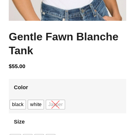
Gentle Fawn Blanche
Tank
$
55.00
Color
black
white
Jasper
Size