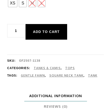
XS
S
M
L
Gentle
ADD TO CART
Fawn
Blanche
Tank
quantity
SKU:
GF2507-1138
TANKS & CAMIS
TOPS
CATEGORIES:
,
GENTLE FAWN
SQUARE NECK TANK
TANK
TAGS:
,
,
ADDITIONAL INFORMATION
REVIEWS (0)