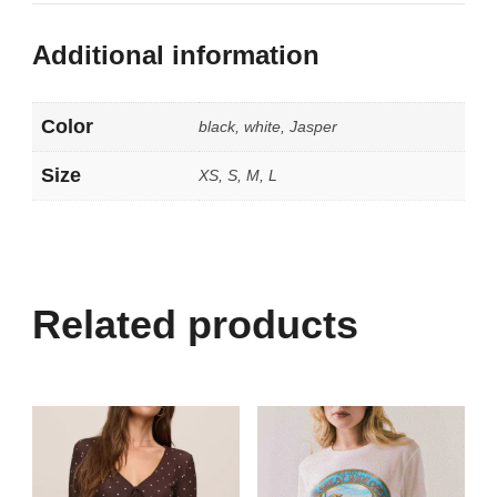
Additional information
Color
black, white, Jasper
Size
XS, S, M, L
Related products