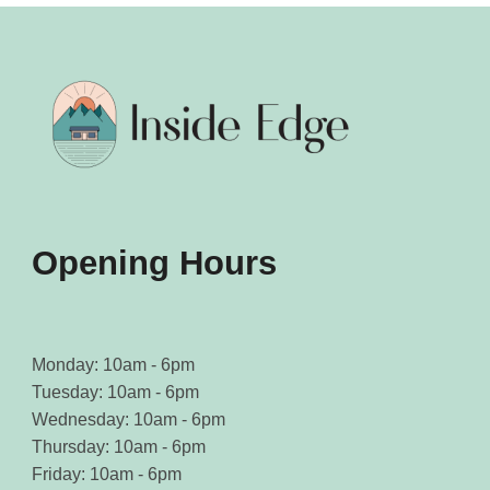
may
may
be
be
chosen
chosen
on
on
the
the
product
product
page
page
Opening Hours
Monday: 10am - 6pm
Tuesday: 10am - 6pm
Wednesday: 10am - 6pm
Thursday: 10am - 6pm
Friday: 10am - 6pm